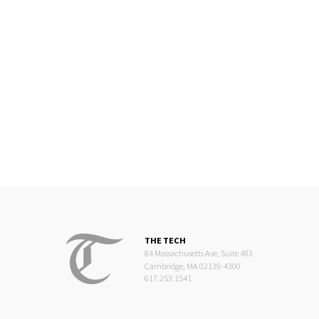
THE TECH
84 Massachusetts Ave, Suite 483
Cambridge, MA 02139-4300
617.253.1541