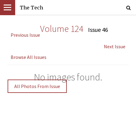
The Tech
Volume 124
Issue 46
Previous Issue
Next Issue
Browse All Issues
No images found.
All Photos From Issue