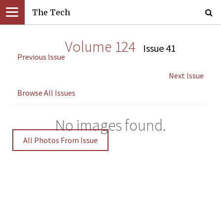
The Tech
Volume 124
Issue 41
Previous Issue
Next Issue
Browse All Issues
No images found.
All Photos From Issue