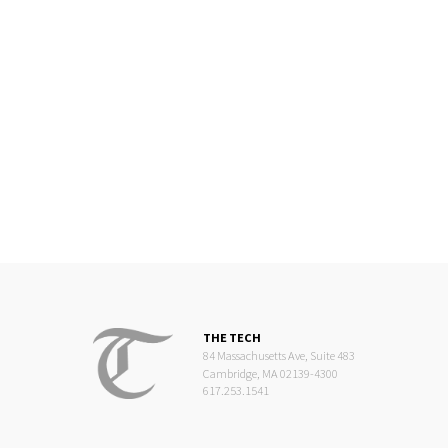
THE TECH
84 Massachusetts Ave, Suite 483
Cambridge, MA 02139-4300
617.253.1541