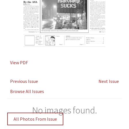
View PDF
Previous Issue
Next Issue
Browse All Issues
No images found.
All Photos From Issue