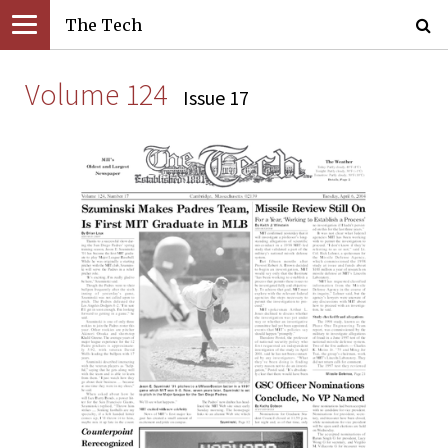
The Tech
Volume 124
Issue 17