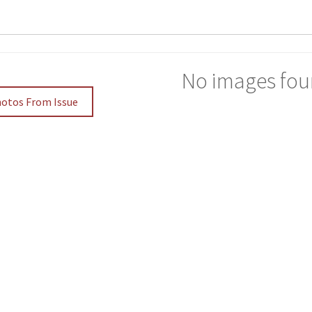
No images fou
hotos From Issue