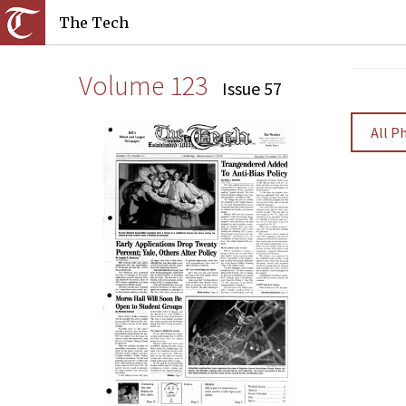
The Tech
Volume 123
Issue 57
All P