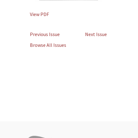
View PDF
Previous Issue
Next Issue
Browse All Issues