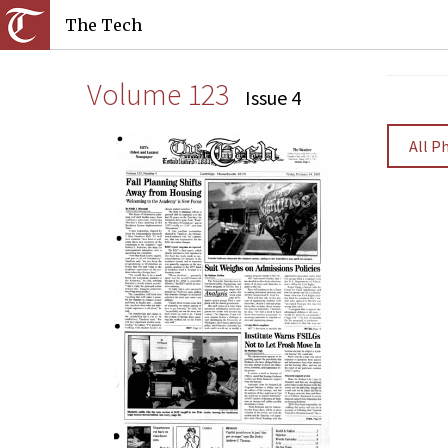
The Tech
Volume 123
Issue 4
All P