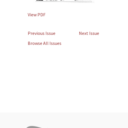
View PDF
Previous Issue
Next Issue
Browse All Issues