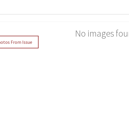
No images fou
hotos From Issue