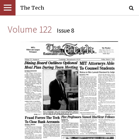
The Tech
Volume 122
Issue 8