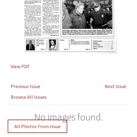
View PDF
Previous Issue
Next Issue
Browse All Issues
No images found.
All Photos From Issue