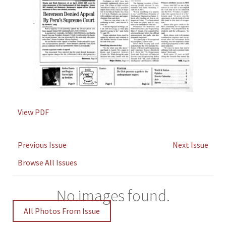
View PDF
Previous Issue
Next Issue
Browse All Issues
No images found.
All Photos From Issue