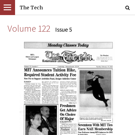
The Tech
Volume 122
Issue 5