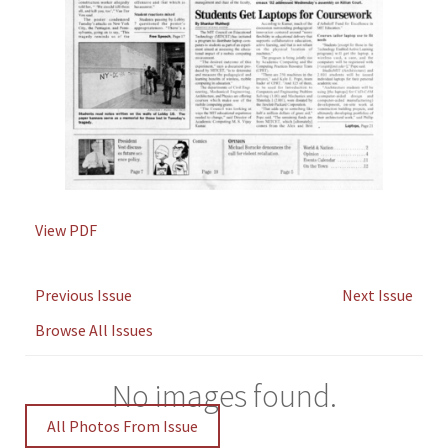
View PDF
Previous Issue
Next Issue
Browse All Issues
No images found.
All Photos From Issue