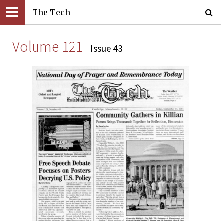
The Tech
Volume 121
Issue 43