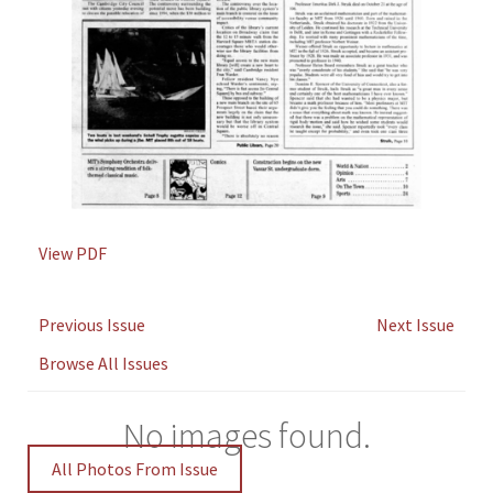
View PDF
Previous Issue
Next Issue
Browse All Issues
No images found.
All Photos From Issue