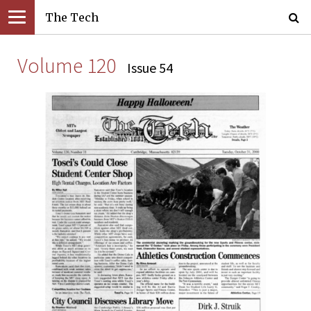
The Tech
Volume 120
Issue 54