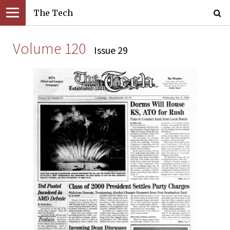
The Tech
Volume 120
Issue 29