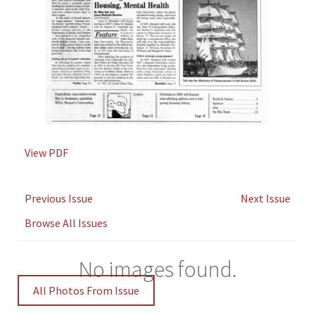
View PDF
Previous Issue
Next Issue
Browse All Issues
No images found.
All Photos From Issue