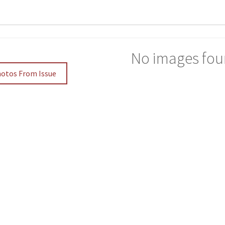
No images fou
hotos From Issue