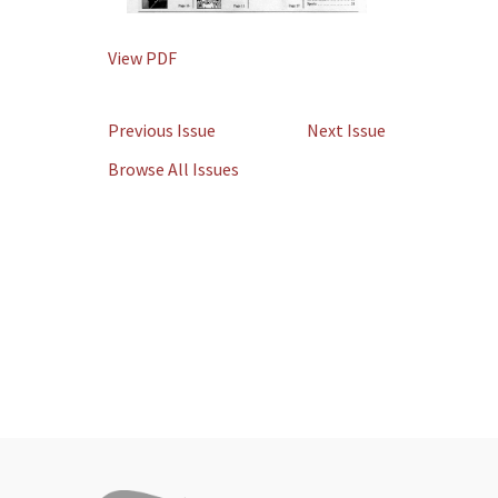
View PDF
Previous Issue
Next Issue
Browse All Issues