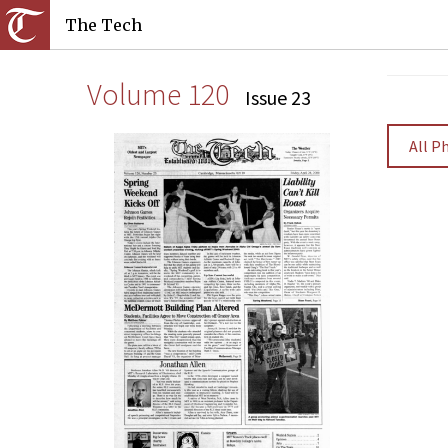
The Tech
Volume 120
Issue 23
All P