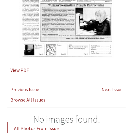
View PDF
Previous Issue
Next Issue
Browse All Issues
No images found.
All Photos From Issue