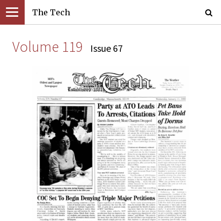
The Tech
Volume 119
Issue 67