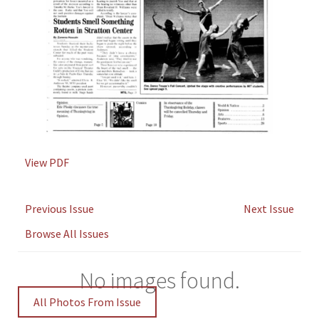
View PDF
Previous Issue
Next Issue
Browse All Issues
No images found.
All Photos From Issue