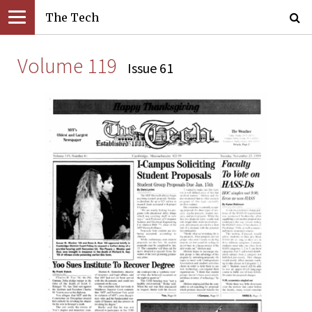
The Tech
Volume 119
Issue 61