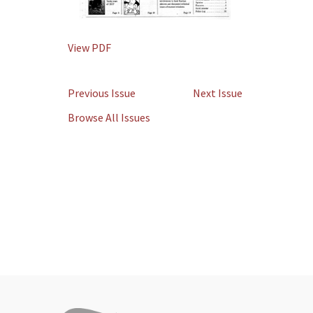
View PDF
Previous Issue
Next Issue
Browse All Issues