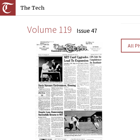
The Tech
Volume 119
Issue 47
All P