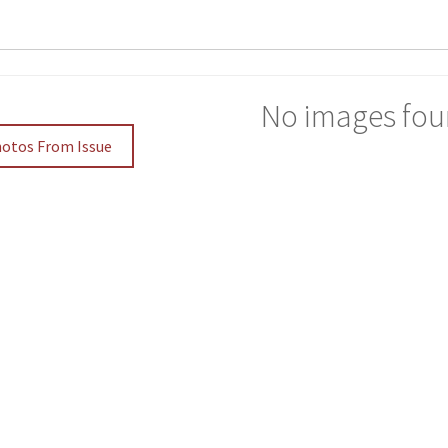
No images fou
hotos From Issue