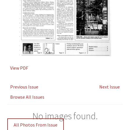
View PDF
Previous Issue
Next Issue
Browse All Issues
No images found.
All Photos From Issue