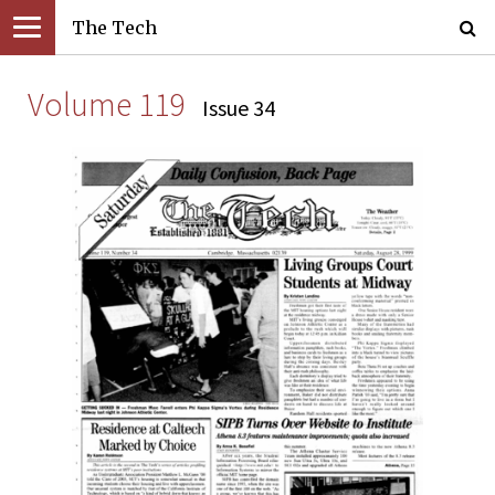
The Tech
Volume 119
Issue 34