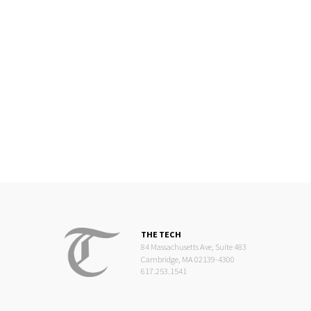
THE TECH
84 Massachusetts Ave, Suite 483
Cambridge, MA 02139-4300
617.253.1541