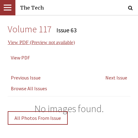
The Tech
Volume 117
Issue 63
View PDF (Preview not available)
View PDF
Previous Issue
Next Issue
Browse All Issues
No images found.
All Photos From Issue