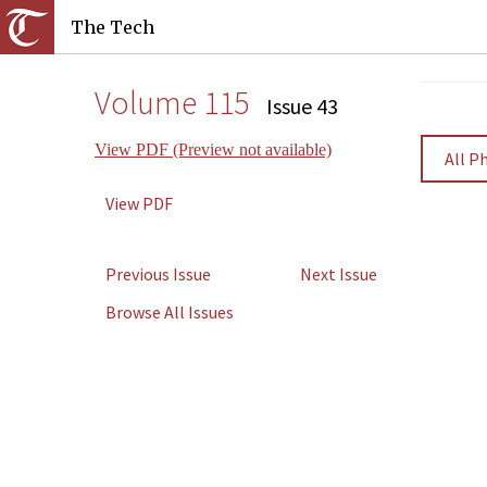
The Tech
Volume 115
Issue 43
View PDF (Preview not available)
All P
View PDF
Previous Issue
Next Issue
Browse All Issues