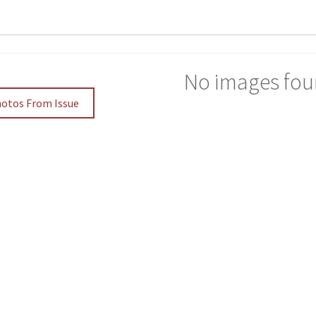
No images fou
hotos From Issue