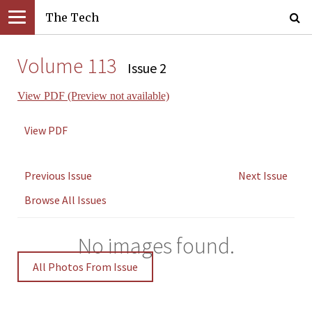
The Tech
Volume 113
Issue 2
View PDF (Preview not available)
View PDF
Previous Issue
Next Issue
Browse All Issues
No images found.
All Photos From Issue