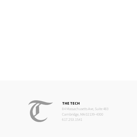
THE TECH
84 Massachusetts Ave, Suite 483
Cambridge, MA 02139-4300
617.253.1541