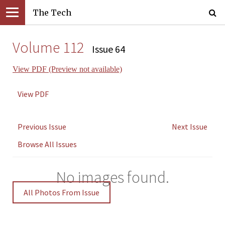
The Tech
Volume 112
Issue 64
View PDF (Preview not available)
View PDF
Previous Issue
Next Issue
Browse All Issues
No images found.
All Photos From Issue