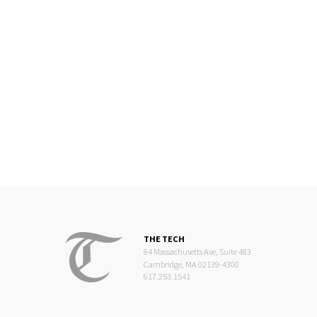
THE TECH
84 Massachusetts Ave, Suite 483
Cambridge, MA 02139-4300
617.253.1541