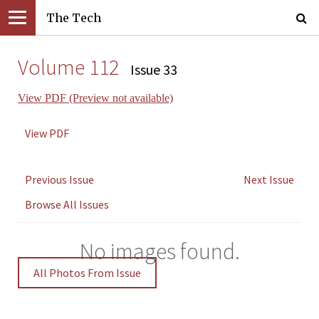
The Tech
Volume 112
Issue 33
View PDF (Preview not available)
View PDF
Previous Issue
Next Issue
Browse All Issues
No images found.
All Photos From Issue