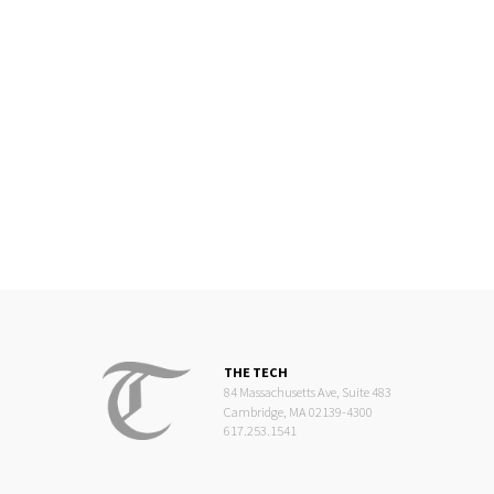
THE TECH
84 Massachusetts Ave, Suite 483
Cambridge, MA 02139-4300
617.253.1541