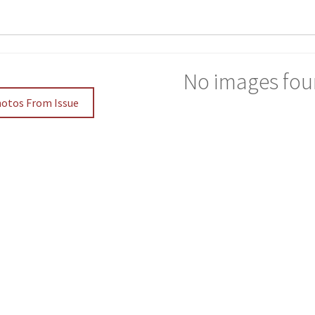
No images fou
hotos From Issue