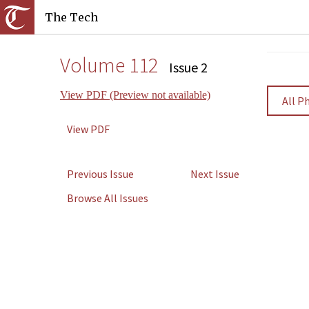
The Tech
Volume 112
Issue 2
View PDF (Preview not available)
All P
View PDF
Previous Issue
Next Issue
Browse All Issues