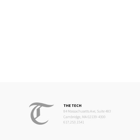
THE TECH
84 Massachusetts Ave, Suite 483
Cambridge, MA 02139-4300
617.253.1541