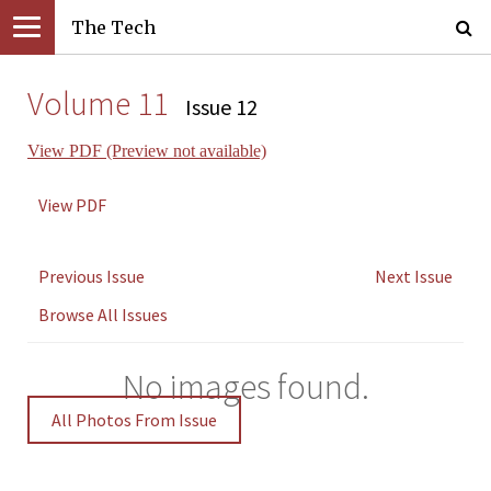
The Tech
Volume 11
Issue 12
View PDF (Preview not available)
View PDF
Previous Issue
Next Issue
Browse All Issues
No images found.
All Photos From Issue