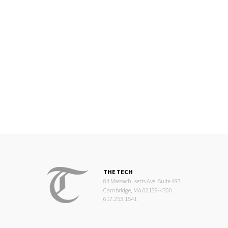
THE TECH
84 Massachusetts Ave, Suite 483
Cambridge, MA 02139-4300
617.253.1541