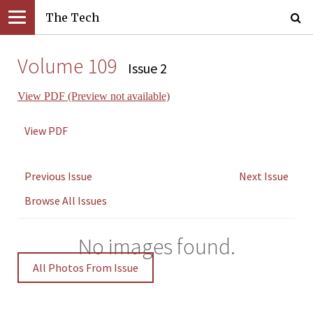
The Tech
Volume 109
Issue 2
View PDF (Preview not available)
View PDF
Previous Issue
Next Issue
Browse All Issues
No images found.
All Photos From Issue