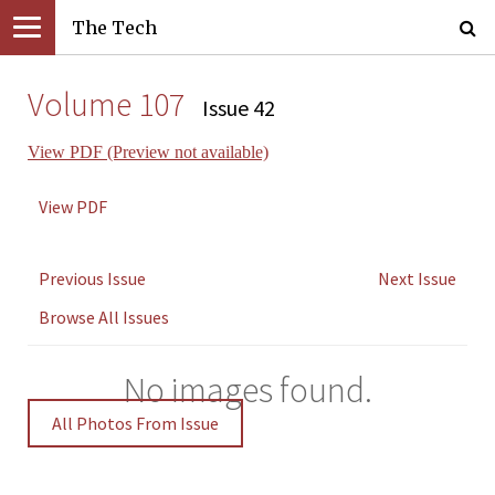
The Tech
Volume 107
Issue 42
View PDF (Preview not available)
View PDF
Previous Issue
Next Issue
Browse All Issues
No images found.
All Photos From Issue