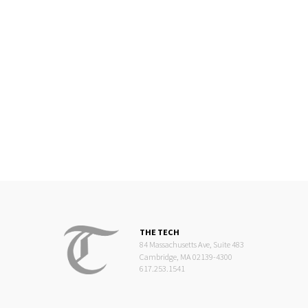
THE TECH
84 Massachusetts Ave, Suite 483
Cambridge, MA 02139-4300
617.253.1541