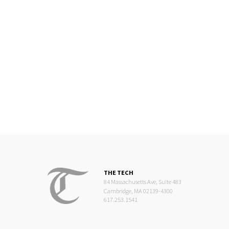
THE TECH
84 Massachusetts Ave, Suite 483
Cambridge, MA 02139-4300
617.253.1541