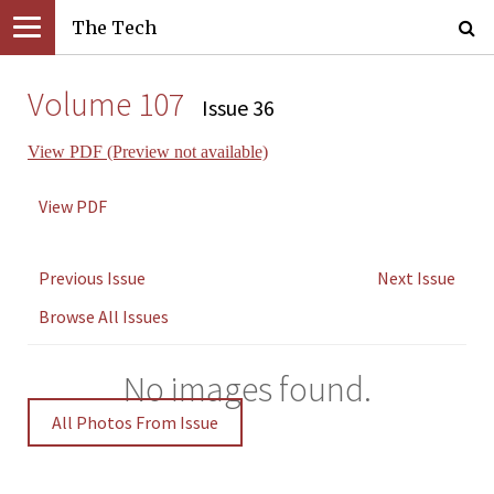
The Tech
Volume 107
Issue 36
View PDF (Preview not available)
View PDF
Previous Issue
Next Issue
Browse All Issues
No images found.
All Photos From Issue