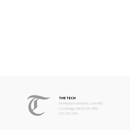
THE TECH
84 Massachusetts Ave, Suite 483
Cambridge, MA 02139-4300
617.253.1541