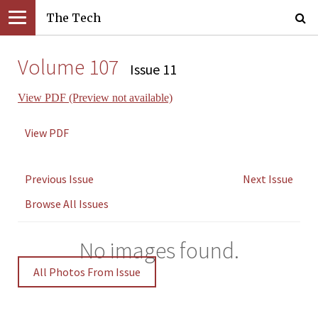
The Tech
Volume 107
Issue 11
View PDF (Preview not available)
View PDF
Previous Issue
Next Issue
Browse All Issues
No images found.
All Photos From Issue