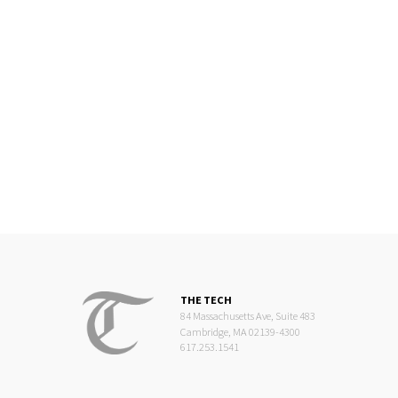
THE TECH
84 Massachusetts Ave, Suite 483
Cambridge, MA 02139-4300
617.253.1541