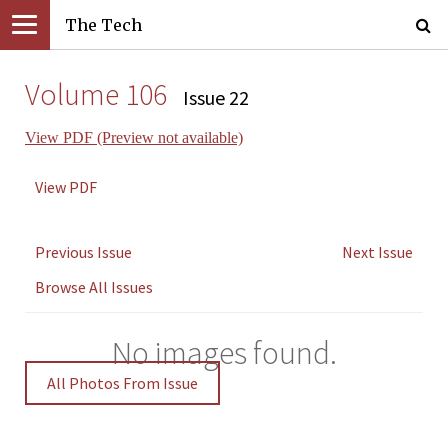
The Tech
Volume 106
Issue 22
View PDF (Preview not available)
View PDF
Previous Issue
Next Issue
Browse All Issues
No images found.
All Photos From Issue