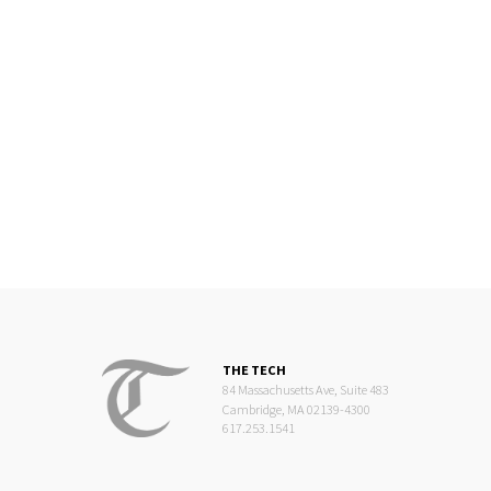
THE TECH
84 Massachusetts Ave, Suite 483
Cambridge, MA 02139-4300
617.253.1541