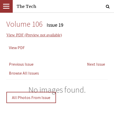
The Tech
Volume 106
Issue 19
View PDF (Preview not available)
View PDF
Previous Issue
Next Issue
Browse All Issues
No images found.
All Photos From Issue