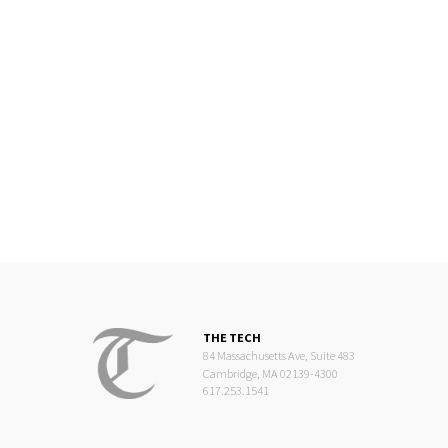
THE TECH
84 Massachusetts Ave, Suite 483
Cambridge, MA 02139-4300
617.253.1541