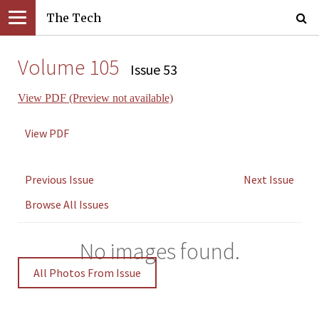
The Tech
Volume 105
Issue 53
View PDF (Preview not available)
View PDF
Previous Issue
Next Issue
Browse All Issues
No images found.
All Photos From Issue