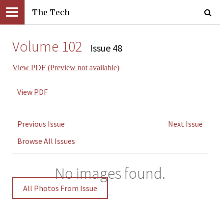
The Tech
Volume 102
Issue 48
View PDF (Preview not available)
View PDF
Previous Issue
Next Issue
Browse All Issues
No images found.
All Photos From Issue