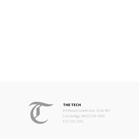
THE TECH
84 Massachusetts Ave, Suite 483
Cambridge, MA 02139-4300
617.253.1541