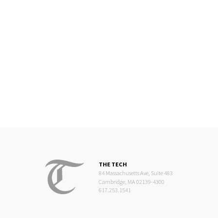
THE TECH
84 Massachusetts Ave, Suite 483
Cambridge, MA 02139-4300
617.253.1541