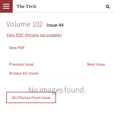
The Tech
Volume 102
Issue 44
View PDF (Preview not available)
View PDF
Previous Issue
Next Issue
Browse All Issues
No images found.
All Photos From Issue