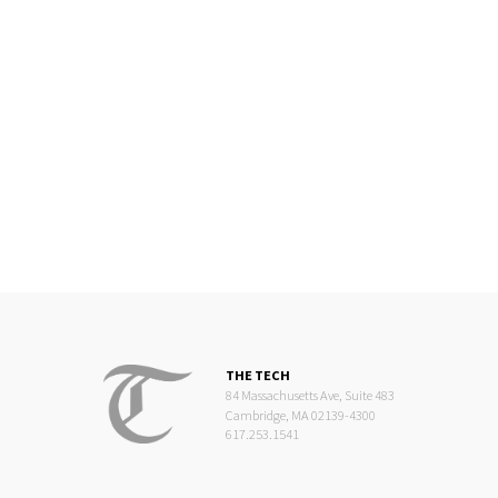
THE TECH
84 Massachusetts Ave, Suite 483
Cambridge, MA 02139-4300
617.253.1541