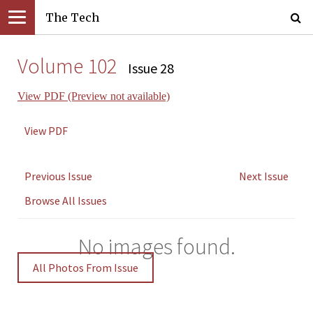
The Tech
Volume 102
Issue 28
View PDF (Preview not available)
View PDF
Previous Issue
Next Issue
Browse All Issues
No images found.
All Photos From Issue