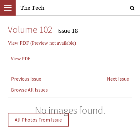
The Tech
Volume 102
Issue 18
View PDF (Preview not available)
View PDF
Previous Issue
Next Issue
Browse All Issues
No images found.
All Photos From Issue