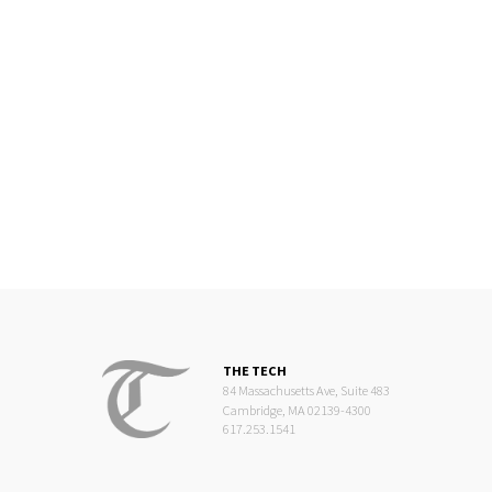
THE TECH
84 Massachusetts Ave, Suite 483
Cambridge, MA 02139-4300
617.253.1541