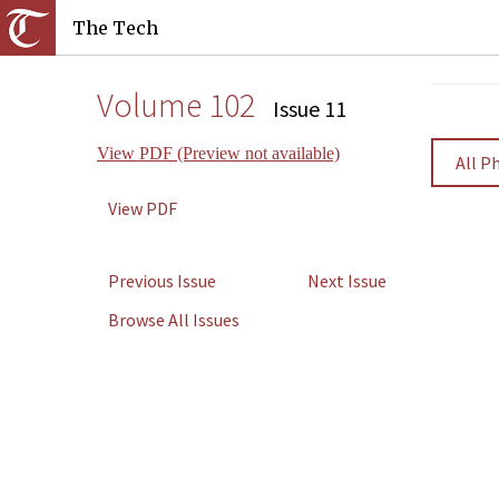
The Tech
Volume 102
Issue 11
View PDF (Preview not available)
All P
View PDF
Previous Issue
Next Issue
Browse All Issues