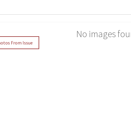
No images fou
hotos From Issue