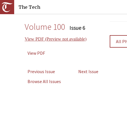
The Tech
Volume 100
Issue 6
View PDF (Preview not available)
All P
View PDF
Previous Issue
Next Issue
Browse All Issues