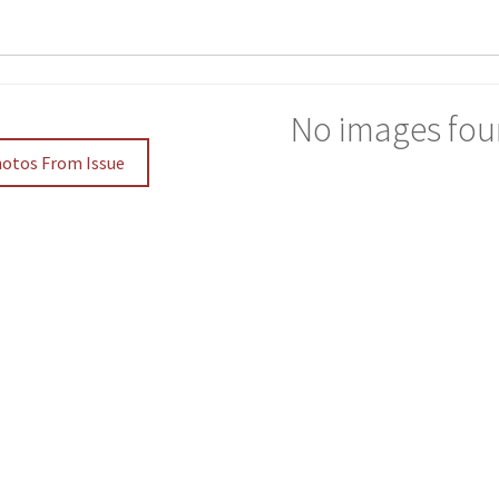
No images fou
hotos From Issue