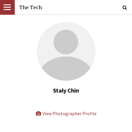
The Tech
Staly Chin
View Photographer Profile