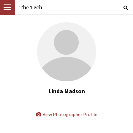
The Tech
Linda Madson
View Photographer Profile