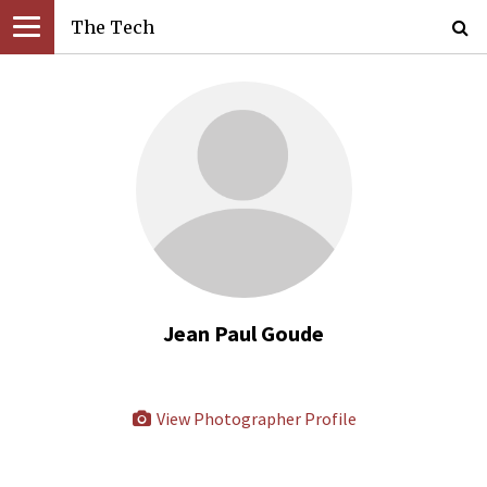
The Tech
Jean Paul Goude
View Photographer Profile