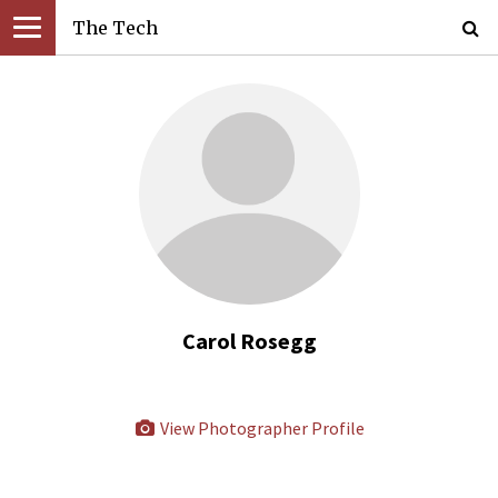
The Tech
Carol Rosegg
View Photographer Profile