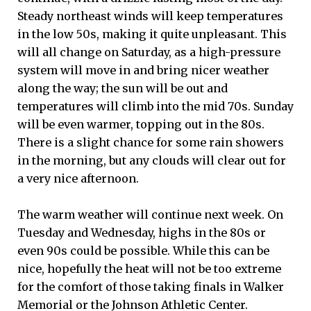
Steady northeast winds will keep temperatures
in the low 50s, making it quite unpleasant. This
will all change on Saturday, as a high-pressure
system will move in and bring nicer weather
along the way; the sun will be out and
temperatures will climb into the mid 70s. Sunday
will be even warmer, topping out in the 80s.
There is a slight chance for some rain showers
in the morning, but any clouds will clear out for
a very nice afternoon.
The warm weather will continue next week. On
Tuesday and Wednesday, highs in the 80s or
even 90s could be possible. While this can be
nice, hopefully the heat will not be too extreme
for the comfort of those taking finals in Walker
Memorial or the Johnson Athletic Center.