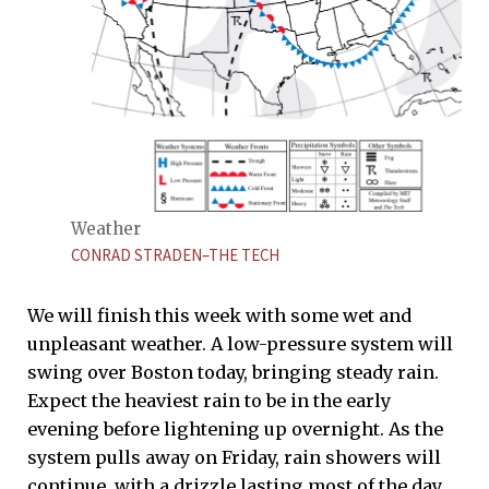
Weather
CONRAD STRADEN–THE TECH
We will finish this week with some wet and
unpleasant weather. A low-pressure system will
swing over Boston today, bringing steady rain.
Expect the heaviest rain to be in the early
evening before lightening up overnight. As the
system pulls away on Friday, rain showers will
continue, with a drizzle lasting most of the day.