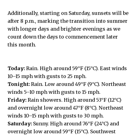
Additionally, starting on Saturday, sunsets will be
after 8 p.m., marking the transition into summer
with longer days and brighter evenings as we
count down the days to commencement later
this month.
Today:
Rain. High around 59°F (15°C). East winds
10–15 mph with gusts to 25 mph.
Tonight:
Rain. Low around 49°F (9°C). Northeast
winds 5–10 mph with gusts to 15 mph.
Friday:
Rain showers. High around 53°F (12°C)
and overnight low around 47°F (8°C). Northeast
winds 10–15 mph with gusts to 30 mph.
Saturday:
Sunny. High around 76°F (24°C) and
overnight low around 59°F (15°C). Southwest