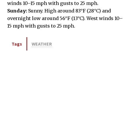
winds 10–15 mph with gusts to 25 mph.
Sunday:
Sunny. High around 83°F (28°C) and
overnight low around 56°F (13°C). West winds 10–
15 mph with gusts to 25 mph.
Tags
WEATHER