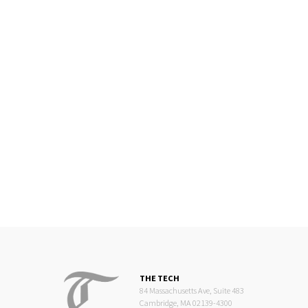
THE TECH
84 Massachusetts Ave, Suite 483
Cambridge, MA 02139-4300