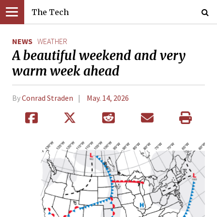
The Tech
NEWS
WEATHER
A beautiful weekend and very
warm week ahead
By
Conrad Straden
May. 14, 2026