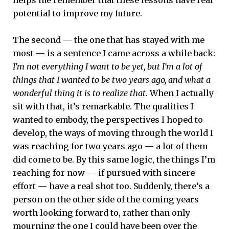
potential to improve my future.
The second — the one that has stayed with me
most — is a sentence I came across a while back:
I’m not everything I want to be yet, but I’m a lot of
things that I wanted to be two years ago, and what a
wonderful thing it is to realize that.
When I actually
sit with that, it’s remarkable. The qualities I
wanted to embody, the perspectives I hoped to
develop, the ways of moving through the world I
was reaching for two years ago — a lot of them
did come to be. By this same logic, the things I’m
reaching for now — if pursued with sincere
effort — have a real shot too. Suddenly, there’s a
person on the other side of the coming years
worth looking forward to, rather than only
mourning the one I could have been over the