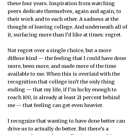
these four years. Inspiration from watching
peers dedicate themselves, again and again, to
their work and to each other. A sadness at the
thought of leaving college. And underneath all of
it, surfacing more than I’d like at times: regret.
Not regret over a single choice, but a more
diffuse kind — the feeling that I could have done
more, been more, and made more of the time
available to me. When this is overlaid with the
recognition that college isn’t the only thing
ending — that my life, if I’m lucky enough to
reach 100, is already at least 21 percent behind
me — that feeling can get even heavier.
I recognize that wanting to have done better can
drive us to actually do better. But there’s a