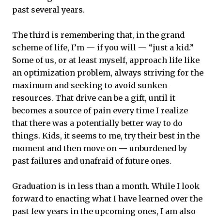
past several years.
The third is remembering that, in the grand
scheme of life, I’m — if you will — “just a kid.”
Some of us, or at least myself, approach life like
an optimization problem, always striving for the
maximum and seeking to avoid sunken
resources. That drive can be a gift, until it
becomes a source of pain every time I realize
that there was a potentially better way to do
things. Kids, it seems to me, try their best in the
moment and then move on — unburdened by
past failures and unafraid of future ones.
Graduation is in less than a month. While I look
forward to enacting what I have learned over the
past few years in the upcoming ones, I am also