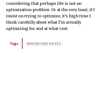
considering that perhaps life is not an
optimization problem. Or at the very least, if I
insist on trying to optimize, it’s high time I
think carefully about what I’m actually
optimizing for and at what cost.
Tags
SENIOR SIDE NOTES