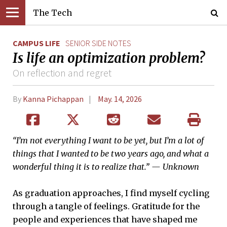
The Tech
CAMPUS LIFE
SENIOR SIDE NOTES
Is life an optimization problem?
On reflection and regret
By
Kanna Pichappan
May. 14, 2026
“I’m not everything I want to be yet, but I’m a lot of
things that I wanted to be two years ago, and what a
wonderful thing it is to realize that.” — Unknown
As graduation approaches, I find myself cycling
through a tangle of feelings. Gratitude for the
people and experiences that have shaped me