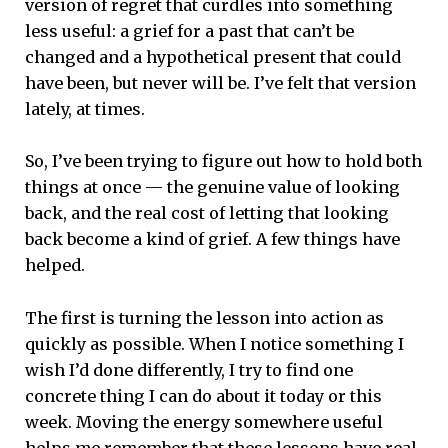
version of regret that curdles into something
less useful: a grief for a past that can’t be
changed and a hypothetical present that could
have been, but never will be. I’ve felt that version
lately, at times.
So, I’ve been trying to figure out how to hold both
things at once — the genuine value of looking
back, and the real cost of letting that looking
back become a kind of grief. A few things have
helped.
The first is turning the lesson into action as
quickly as possible. When I notice something I
wish I’d done differently, I try to find one
concrete thing I can do about it today or this
week. Moving the energy somewhere useful
helps me remember that these lessons have real