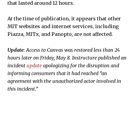
that lasted around 12 hours.
At the time of publication, it appears that other
MIT websites and internet services, including
Piazza, MITx, and Panopto, are not affected.
Update:
Access to Canvas was restored less than 24
hours later on Friday, May 8. Instructure published an
incident
update
apologizing for the disruption and
informing consumers that it had reached “an
agreement with the unauthorized actor involved in
this incident.”