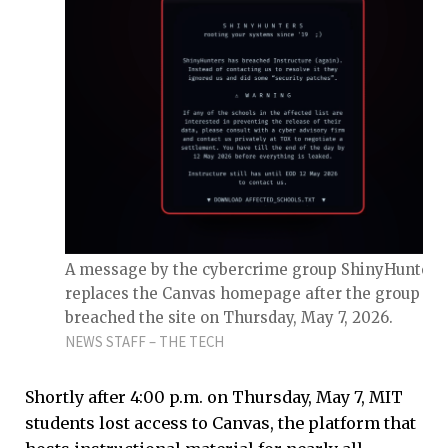
A message by the cybercrime group ShinyHunters
replaces the Canvas homepage after the group ha
breached the site on Thursday, May 7, 2026.
NEWS STAFF – THE TECH
Shortly after 4:00 p.m. on Thursday, May 7, MIT
students lost access to Canvas, the platform that