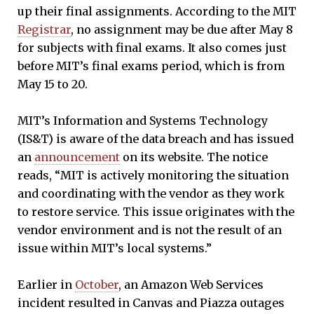
up their final assignments. According to the MIT
Registrar
, no assignment may be due after May 8
for subjects with final exams. It also comes just
before MIT’s final exams period, which is from
May 15 to 20.
MIT’s Information and Systems Technology
(IS&T) is aware of the data breach and has issued
an
announcement
on its website. The notice
reads, “MIT is actively monitoring the situation
and coordinating with the vendor as they work
to restore service. This issue originates with the
vendor environment and is not the result of an
issue within MIT’s local systems.”
Earlier in
October
, an Amazon Web Services
incident resulted in Canvas and Piazza outages