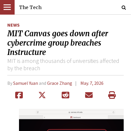
The Tech
NEWS
MIT Canvas goes down after
cybercrime group breaches
Instructure
MIT is among thousands of universities affected
by the breach
By
Samuel Yuan
and
Grace Zhang
May. 7, 2026