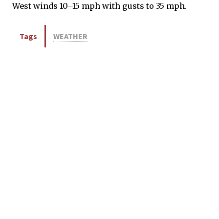
West winds 10–15 mph with gusts to 35 mph.
Tags
WEATHER