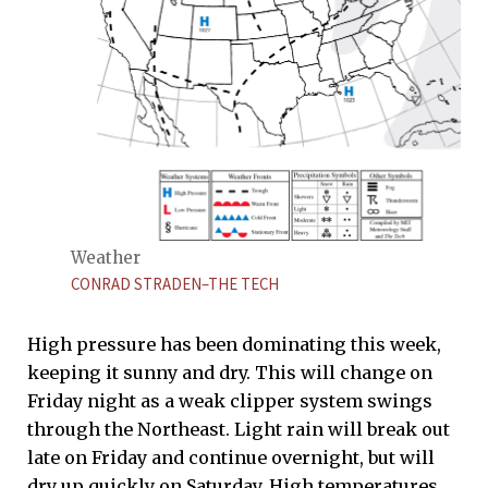
Weather
CONRAD STRADEN–THE TECH
High pressure has been dominating this week,
keeping it sunny and dry. This will change on
Friday night as a weak clipper system swings
through the Northeast. Light rain will break out
late on Friday and continue overnight, but will
dry up quickly on Saturday. High temperatures