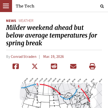
The Tech
NEWS
WEATHER
Milder weekend ahead but
below average temperatures for
spring break
By
Conrad Straden
Mar. 19, 2026