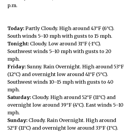
p.m.
Today:
Partly Cloudy. High around 43°F (6°C).
South winds 5–10 mph with gusts to 15 mph.
Tonight:
Cloudy. Low around 31°F (-1°C).
Southwest winds 5–10 mph with gusts to 20
mph.
Friday:
Sunny. Rain Overnight. High around 53°F
(12°C) and overnight low around 41°F (5°C).
Southwest winds 10–15 mph with gusts to 40
mph.
Saturday:
Cloudy. High around 52°F (11°C) and
overnight low around 39°F (4°C). East winds 5–10
mph.
Sunday:
Cloudy. Rain Overnight. High around
52°F (11°C) and overnight low around 33°F (1°C).