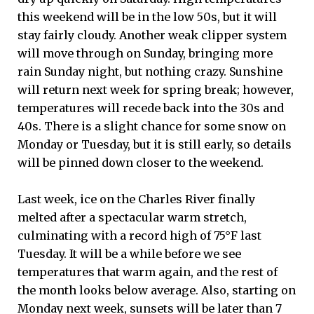
this weekend will be in the low 50s, but it will
stay fairly cloudy. Another weak clipper system
will move through on Sunday, bringing more
rain Sunday night, but nothing crazy. Sunshine
will return next week for spring break; however,
temperatures will recede back into the 30s and
40s. There is a slight chance for some snow on
Monday or Tuesday, but it is still early, so details
will be pinned down closer to the weekend.
Last week, ice on the Charles River finally
melted after a spectacular warm stretch,
culminating with a record high of 75°F last
Tuesday. It will be a while before we see
temperatures that warm again, and the rest of
the month looks below average. Also, starting on
Monday next week, sunsets will be later than 7