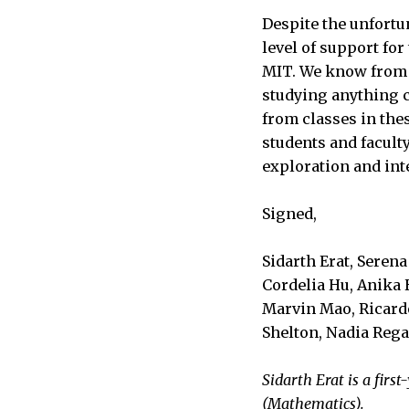
Despite the unfortu
level of support fo
MIT. We know from 
studying anything cl
from classes in the
students and faculty
exploration and int
Signed,
Sidarth Erat, Seren
Cordelia Hu, Anika 
Marvin Mao, Ricardo
Shelton, Nadia Rega
Sidarth Erat is a fir
(Mathematics).