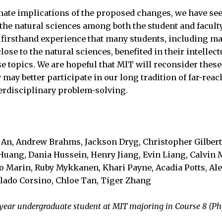
nate implications of the proposed changes, we have se
r the natural sciences among both the student and facult
firsthand experience that many students, including ma
ose to the natural sciences, benefited in their intelle
se topics. We are hopeful that MIT will reconsider thes
 may better participate in our long tradition of far-re
erdisciplinary problem-solving.
a An, Andrew Brahms, Jackson Dryg, Christopher Gilbert
Huang, Dania Hussein, Henry Jiang, Evin Liang, Calvin 
 Marin, Ruby Mykkanen, Khari Payne, Acadia Potts, Ale
lado Corsino, Chloe Tan, Tiger Zhang
st-year undergraduate student at MIT majoring in Course 8 (Ph