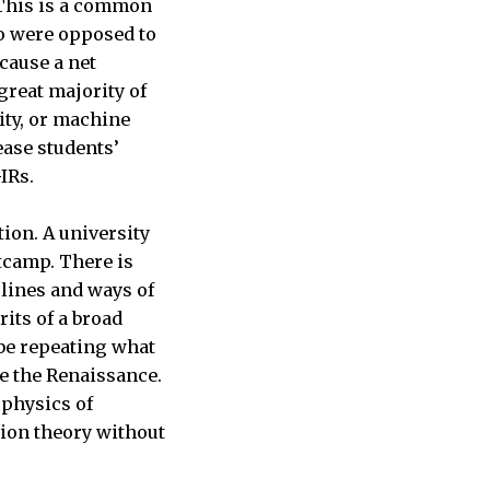
 This is a common
o were opposed to
cause a net
great majority of
ity, or machine
ease students’
GIRs.
tion. A university
tcamp. There is
plines and ways of
its of a broad
 be repeating what
e the Renaissance.
 physics of
ion theory without