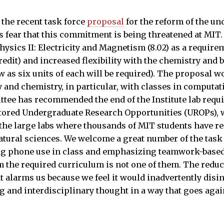
 the recent task force
proposal
for the reform of the u
rs fear that this commitment is being threatened at MI
hysics II: Electricity and Magnetism (8.02) as a require
redit) and increased flexibility with the chemistry and 
w as six units of each will be required). The proposal w
y and chemistry, in particular, with classes in computati
ttee has recommended the end of the Institute lab requi
tored Undergraduate Research Opportunities (UROPs), 
the large labs where thousands of MIT students have re
natural sciences. We welcome a great number of the task
ng phone use in class and emphasizing teamwork-based 
m the required curriculum is not one of them. The reduc
 alarms us because we feel it would inadvertently disi
 and interdisciplinary thought in a way that goes agains