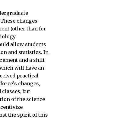
ndergraduate
T. These changes
ment (other than for
biology
ould allow students
on and statistics. In
rement and a shift
which will have an
ceived practical
 force’s changes,
classes, but
tion of the science
ncentivize
t the spirit of this