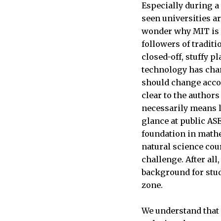
Especially during a
seen universities a
wonder why MIT is i
followers of tradit
closed-off, stuffy p
technology has chan
should change accord
clear to the author
necessarily means l
glance at public ASE
foundation in mathe
natural science cou
challenge. After all
background for stud
zone.
We understand that 