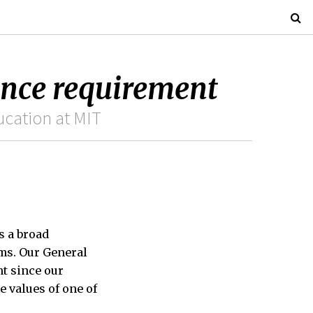
ence requirement
ucation at MIT
s a broad
ms. Our General
nt since our
e values of one of