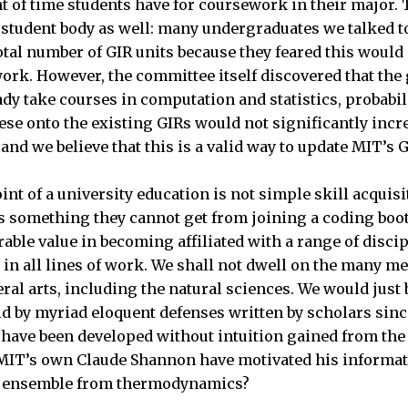
 of time students have for coursework in their major.
student body as well: many undergraduates we talked t
otal number of GIR units because they feared this would 
ork. However, the committee itself discovered that the 
dy take courses in computation and statistics, probabil
ese onto the existing GIRs would not significantly incr
 and we believe that this is a valid way to update MIT’s 
nt of a university education is not simple skill acquisi
nts something they cannot get from joining a coding boo
able value in becoming affiliated with a range of disci
in all lines of work. We shall not dwell on the many mer
eral arts, including the natural sciences. We would just
id by myriad eloquent defenses written by scholars sinc
have been developed without intuition gained from the
IT’s own Claude Shannon have motivated his informat
l ensemble from thermodynamics?