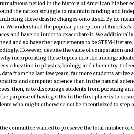
 tumultuous period in the history of American higher e
round the nation struggle to maintain funding and ind
nflicting these drastic changes onto itself. By no mean
ion. We understand the popular perception of America’s t
laces and have no intent to exacerbate it. We additional
ged and so have the requirements to be STEM-literate, 
ingly. However, despite the value of computation and st
s why incorporating these topics into the undergraduate
ess education in physics, biology, and chemistry. Indee
 data from the last few years, far more students arrive 
matics and computer science than in the natural scienc
rses, then, is to discourage students from pursuing an i
, the purpose of having GIRs in the first place is to en
ents who might otherwise not be incentivized to step o
the committee wanted to preserve the total number of G