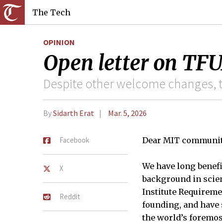
The Tech
OPINION
Open letter on TFU
Despite other welcome changes, t
By
Sidarth Erat
Mar. 5, 2026
Facebook
Dear MIT communit
We have long benefi
X
background in scien
Institute Requireme
Reddit
founding, and have s
the world’s foremos