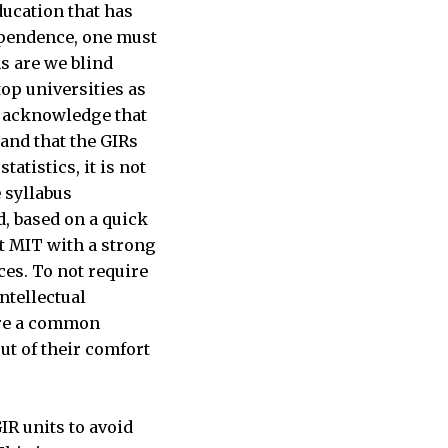
ducation that has
ependence, one must
s are we blind
op universities as
ly acknowledge that
and that the GIRs
atistics, it is not
 syllabus
d, based on a quick
at MIT with a strong
es. To not require
ntellectual
sure a common
ut of their comfort
IR units to avoid