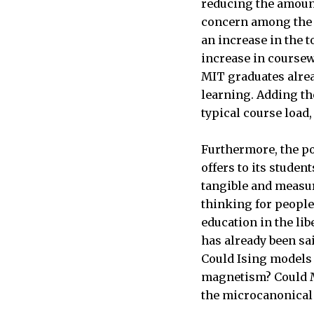
reducing the amount
concern among the 
an increase in the t
increase in coursew
MIT graduates alrea
learning. Adding th
typical course load,
Furthermore, the poi
offers to its stude
tangible and measur
thinking for people 
education in the lib
has already been sa
Could Ising models 
magnetism? Could M
the microcanonica