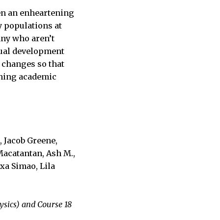
en an enheartening
y populations at
ny who aren’t
ctual development
e changes so that
aching academic
, Jacob Greene,
Macatantan, Ash M.,
xa Simao, Lila
ysics) and Course 18