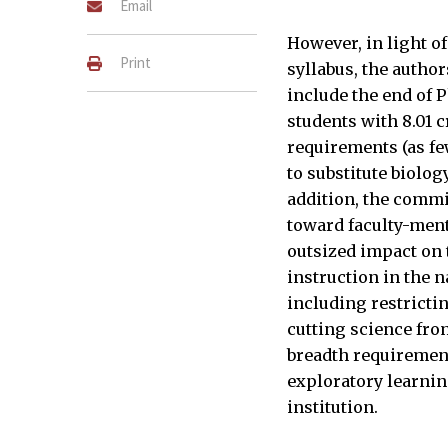
Email
However, in light of
Print
syllabus, the autho
include the end of P
students with 8.01 c
requirements (as fe
to substitute biolog
addition, the commi
toward faculty-men
outsized impact on 
instruction in the 
including restricti
cutting science fro
breadth requirement
exploratory learning
institution.