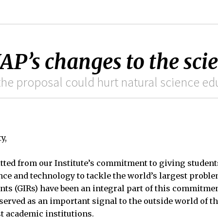
AP’s changes to the sci
he proposal could hurt natural science ed
y,
tted from our Institute’s commitment to giving student
ce and technology to tackle the world’s largest proble
nts (GIRs) have been an integral part of this commitme
erved as an important signal to the outside world of th
t academic institutions.