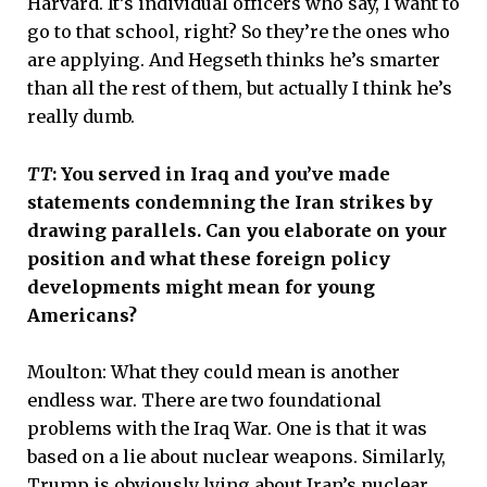
Harvard. It’s individual officers who say, I want to
go to that school, right? So they’re the ones who
are applying. And Hegseth thinks he’s smarter
than all the rest of them, but actually I think he’s
really dumb.
TT
: You served in Iraq and you’ve made
statements condemning the Iran strikes by
drawing parallels. Can you elaborate on your
position and what these foreign policy
developments might mean for young
Americans?
Moulton: What they could mean is another
endless war. There are two foundational
problems with the Iraq War. One is that it was
based on a lie about nuclear weapons. Similarly,
Trump is obviously lying about Iran’s nuclear