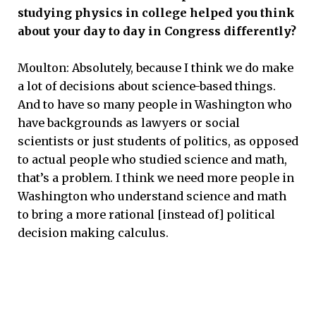
studying physics in college helped you think
about your day to day in Congress differently?
Moulton: Absolutely, because I think we do make
a lot of decisions about science-based things.
And to have so many people in Washington who
have backgrounds as lawyers or social
scientists or just students of politics, as opposed
to actual people who studied science and math,
that’s a problem. I think we need more people in
Washington who understand science and math
to bring a more rational [instead of] political
decision making calculus.