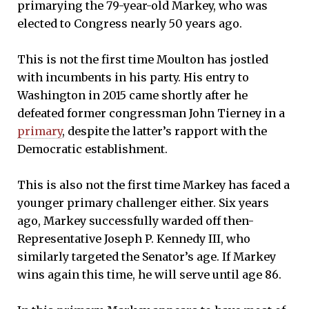
primarying the 79-year-old Markey, who was
elected to Congress nearly 50 years ago.
This is not the first time Moulton has jostled
with incumbents in his party. His entry to
Washington in 2015 came shortly after he
defeated former congressman John Tierney in a
primary
, despite the latter’s rapport with the
Democratic establishment.
This is also not the first time Markey has faced a
younger primary challenger either. Six years
ago, Markey successfully warded off then-
Representative Joseph P. Kennedy III, who
similarly targeted the Senator’s age. If Markey
wins again this time, he will serve until age 86.