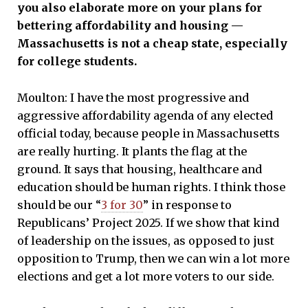
you also elaborate more on your plans for
bettering affordability and housing —
Massachusetts is not a cheap state, especially
for college students.
Moulton: I have the most progressive and
aggressive affordability agenda of any elected
official today, because people in Massachusetts
are really hurting. It plants the flag at the
ground. It says that housing, healthcare and
education should be human rights. I think those
should be our “
3 for 30
” in response to
Republicans’ Project 2025. If we show that kind
of leadership on the issues, as opposed to just
opposition to Trump, then we can win a lot more
elections and get a lot more voters to our side.