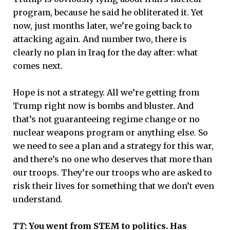
program, because he said he obliterated it. Yet
now, just months later, we’re going back to
attacking again. And number two, there is
clearly no plan in Iraq for the day after: what
comes next.
Hope is not a strategy. All we’re getting from
Trump right now is bombs and bluster. And
that’s not guaranteeing regime change or no
nuclear weapons program or anything else. So
we need to see a plan and a strategy for this war,
and there’s no one who deserves that more than
our troops. They’re our troops who are asked to
risk their lives for something that we don’t even
understand.
TT
: You went from STEM to politics. Has