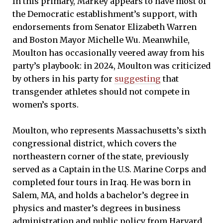
In this primary, Markey appears to have most of
the Democratic establishment’s support, with
endorsements from Senator Elizabeth Warren
and Boston Mayor Michelle Wu. Meanwhile,
Moulton has occasionally veered away from his
party’s playbook: in 2024, Moulton was criticized
by others in his party for
suggesting
that
transgender athletes should not compete in
women’s sports.
Moulton, who represents Massachusetts’s sixth
congressional district, which covers the
northeastern corner of the state, previously
served as a Captain in the U.S. Marine Corps and
completed four tours in Iraq. He was born in
Salem, MA, and holds a bachelor’s degree in
physics and master’s degrees in business
administration and public policy from Harvard.