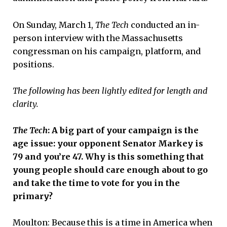
On Sunday, March 1,
The Tech
conducted an in-
person interview with the Massachusetts
congressman on his campaign, platform, and
positions.
The following has been lightly edited for length and
clarity.
The Tech
: A big part of your campaign is the
age issue: your opponent Senator Markey is
79 and you’re 47. Why is this something that
young people should care enough about to go
and take the time to vote for you in the
primary?
Moulton: Because this is a time in America when