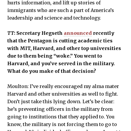
hurts information, and lift up stories of
immigrants who are such a part of America’s
leadership and science and technology.
TT
: Secretary Hegseth
announced
recently
that the Pentagon is cutting academic ties
with MIT, Harvard, and other top universities
due to them being “woke.” You went to
Harvard, and you’ve served in the military.
What do you make of that decision?
Moulton: I’ve really encouraged my alma mater
Harvard and other universities as well to fight.
Don’t just take this lying down. Let’s be clear:
he’s preventing officers in the military from
going to institutions that they applied to. You
know, the military is not forcing them to go to