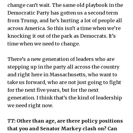
change can’t wait. The same old playbook in the
Democratic Party has gotten us a second term
from Trump, and he’s hurting a lot of people all
across America. So this isn’t a time when we’re
knocking it out of the park as Democrats. It’s
time when we need to change.
There’s a new generation of leaders who are
stepping up in the party all across the country
and right here in Massachusetts, who want to
take us forward, who are not just going to fight
for the next five years, but for the next
generation. I think that’s the kind of leadership
we need right now.
TT
: Other than age, are there policy positions
that you and Senator Markey clash on? Can