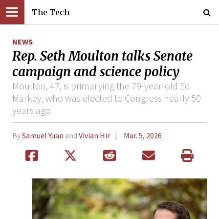
The Tech
NEWS
Rep. Seth Moulton talks Senate
campaign and science policy
Moulton, 47, is primarying the 79-year-old Ed
Markey, who was elected to Congress nearly 50
years ago
By
Samuel Yuan
and
Vivian Hir
Mar. 5, 2026