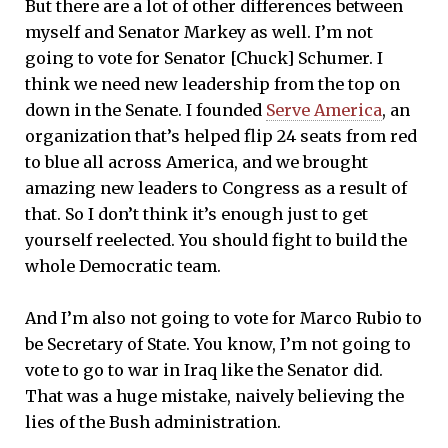
But there are a lot of other differences between
myself and Senator Markey as well. I’m not
going to vote for Senator [Chuck] Schumer. I
think we need new leadership from the top on
down in the Senate. I founded
Serve America
, an
organization that’s helped flip 24 seats from red
to blue all across America, and we brought
amazing new leaders to Congress as a result of
that. So I don’t think it’s enough just to get
yourself reelected. You should fight to build the
whole Democratic team.
And I’m also not going to vote for Marco Rubio to
be Secretary of State. You know, I’m not going to
vote to go to war in Iraq like the Senator did.
That was a huge mistake, naively believing the
lies of the Bush administration.