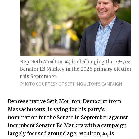
Rep. Seth Moulton, 47, is challenging the 79-year-o
Senator Ed Markey in the 2026 primary elections
this September.
PHOTO COURTESY OF SETH MOULTON'S CAMPAIGN
Representative Seth Moulton, Democrat from
Massachusetts, is vying for his party’s
nomination for the Senate in September against
incumbent Senator Ed Markey with a campaign
largely focused around age. Moulton, 47, is