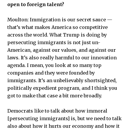
open to foreign talent?
Moulton: Immigration is our secret sauce —
that’s what makes America so competitive
across the world. What Trump is doing by
persecuting immigrants is not just un-
American, against our values, and against our
laws. It’s also really harmful to our innovation
agenda. I mean, you look at so many top
companies and they were founded by
immigrants. It’s an unbelievably shortsighted,
politically expedient program, and I think you
got to make that case a bit more broadly.
Democrats like to talk about how immoral
[persecuting immigrants] is, but we need to talk
also about how it hurts our economy and how it