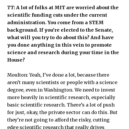
TT
: A lot of folks at MIT are worried about the
scientific funding cuts under the current
administration. You come from a STEM
background. If you’re elected to the Senate,
what will you try to do about this? And have
you done anything in this vein to promote
science and research during your time in the
House?
Moulton: Yeah, I’ve done a lot, because there
aren’t many scientists or people with a science
degree, even in Washington. We need to invest
more heavily in scientific research, especially
basic scientific research. There’s a lot of push
for just, okay, the private sector can do this. But
they’re not going to afford the risky, cutting
edge scientific research that really drives