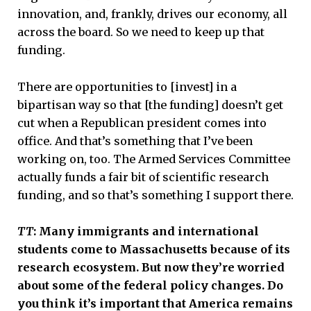
innovation, and, frankly, drives our economy, all
across the board. So we need to keep up that
funding.
There are opportunities to [invest] in a
bipartisan way so that [the funding] doesn’t get
cut when a Republican president comes into
office. And that’s something that I’ve been
working on, too. The Armed Services Committee
actually funds a fair bit of scientific research
funding, and so that’s something I support there.
TT
: Many immigrants and international
students come to Massachusetts because of its
research ecosystem. But now they’re worried
about some of the federal policy changes. Do
you think it’s important that America remains