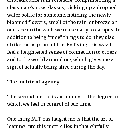
classmate’s new glasses, picking up a dropped
water bottle for someone, noticing the newly
bloomed flowers, smell of the rain, or breeze on
our face on the walk we make daily to campus. In
addition to being “nice” things to do, they also
strike me as proof of life. By living this way, I
feel a heightened sense of connection to others
and to the world around me, which gives me a
sign of actually being alive during the day.
The metric of agency
The second metric is autonomy — the degree to
which we feel in control of our time.
One thing MIT has taught me is that the art of
leaning into this metric lies in thoughtfully