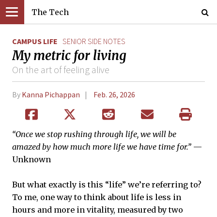
The Tech
CAMPUS LIFE
SENIOR SIDE NOTES
My metric for living
On the art of feeling alive
By
Kanna Pichappan
Feb. 26, 2026
“Once we stop rushing through life, we will be
amazed by how much more life we have time for.”
—
Unknown
But what exactly is this “life” we’re referring to?
To me, one way to think about life is less in
hours and more in vitality, measured by two