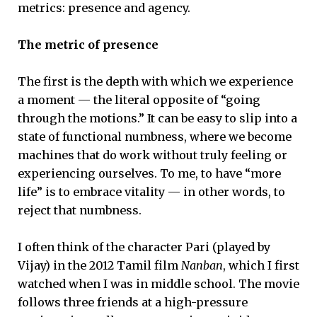
metrics: presence and agency.
The metric of presence
The first is the depth with which we experience
a moment — the literal opposite of “going
through the motions.” It can be easy to slip into a
state of functional numbness, where we become
machines that do work without truly feeling or
experiencing ourselves. To me, to have “more
life” is to embrace vitality — in other words, to
reject that numbness.
I often think of the character Pari (played by
Vijay) in the 2012 Tamil film
Nanban
, which I first
watched when I was in middle school. The movie
follows three friends at a high-pressure