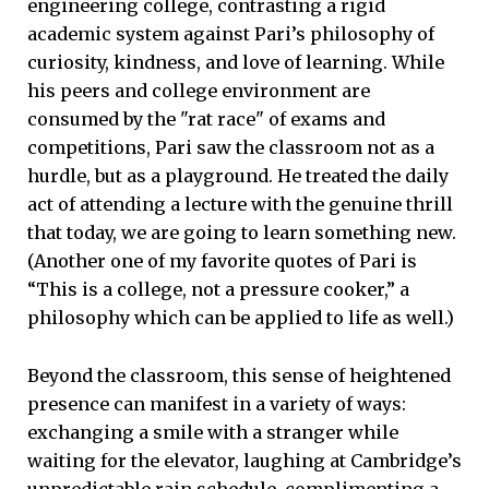
engineering college, contrasting a rigid
academic system against Pari’s philosophy of
curiosity, kindness, and love of learning. While
his peers and college environment are
consumed by the "rat race" of exams and
competitions, Pari saw the classroom not as a
hurdle, but as a playground. He treated the daily
act of attending a lecture with the genuine thrill
that today, we are going to learn something new.
(Another one of my favorite quotes of Pari is
“This is a college, not a pressure cooker,” a
philosophy which can be applied to life as well.)
Beyond the classroom, this sense of heightened
presence can manifest in a variety of ways:
exchanging a smile with a stranger while
waiting for the elevator, laughing at Cambridge’s
unpredictable rain schedule, complimenting a