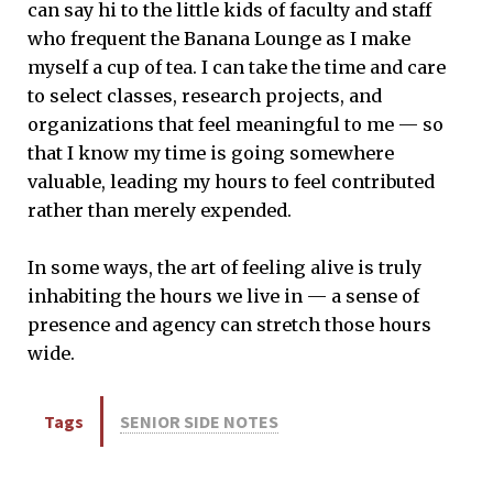
can say hi to the little kids of faculty and staff
who frequent the Banana Lounge as I make
myself a cup of tea. I can take the time and care
to select classes, research projects, and
organizations that feel meaningful to me — so
that I know my time is going somewhere
valuable, leading my hours to feel contributed
rather than merely expended.
In some ways, the art of feeling alive is truly
inhabiting the hours we live in — a sense of
presence and agency can stretch those hours
wide.
Tags
SENIOR SIDE NOTES