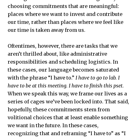
choosing commitments that are meaningful:
places where we want to invest and contribute
our time, rather than places where we feel like
our time is taken away from us.
Oftentimes, however, there are tasks that we
aren’t thrilled about, like administrative
responsibilities and scheduling logistics. In
these cases, our language becomes saturated
with the phrase “I have to.”
I have to go to lab. I
have to be at this meeting. I have to finish this pset.
When we speak this way, we frame our lives as a
series of cages we’ve been locked into. That said,
hopefully, these commitments stem from
volitional choices that at least enable something
we want in the future. In these cases,
recognizing that and reframing “I have to” as “I