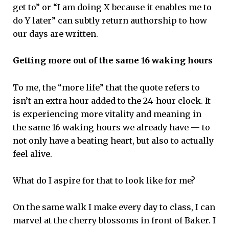
get to” or “I am doing X because it enables me to
do Y later” can subtly return authorship to how
our days are written.
Getting more out of the same 16 waking hours
To me, the “more life” that the quote refers to
isn’t an extra hour added to the 24-hour clock. It
is experiencing more vitality and meaning in
the same 16 waking hours we already have — to
not only have a beating heart, but also to actually
feel alive.
What do I aspire for that to look like for me?
On the same walk I make every day to class, I can
marvel at the cherry blossoms in front of Baker. I