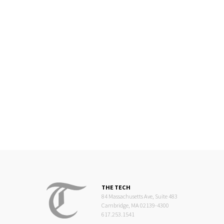
THE TECH
84 Massachusetts Ave, Suite 483
Cambridge, MA 02139-4300
617.253.1541