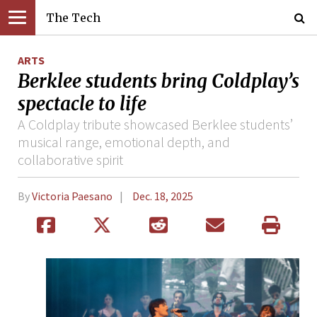
The Tech
ARTS
Berklee students bring Coldplay’s
spectacle to life
A Coldplay tribute showcased Berklee students’
musical range, emotional depth, and
collaborative spirit
By
Victoria Paesano
Dec. 18, 2025