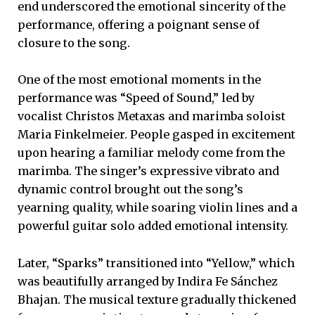
end underscored the emotional sincerity of the
performance, offering a poignant sense of
closure to the song.
One of the most emotional moments in the
performance was “Speed of Sound,” led by
vocalist Christos Metaxas and marimba soloist
Maria Finkelmeier. People gasped in excitement
upon hearing a familiar melody come from the
marimba. The singer’s expressive vibrato and
dynamic control brought out the song’s
yearning quality, while soaring violin lines and a
powerful guitar solo added emotional intensity.
Later, “Sparks” transitioned into “Yellow,” which
was beautifully arranged by Indira Fe Sánchez
Bhajan. The musical texture gradually thickened