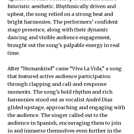
futuristic aesthetic. Rhythmically driven and
upbeat, the song relied on a strong beat and
bright harmonies. The performers’ confident
stage presence, along with their dynamic
dancing and visible audience engagement,
brought out the song’s palpable energy in real
time.
After “Humankind” came “Viva La Vida,” a song
that featured active audience participation
through clapping and call-and-response
moments. The song’s bold rhythm and rich
harmonies stood out as vocalist André Diaz
glided upstage, approaching and engaging with
the audience. The singer called out to the
audience in Spanish, encouraging them to join
in and immerse themselves even further in the