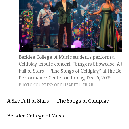
Berklee College of Music students perform a
Coldplay tribute concert, “Singers Showcase: A Sky
Full of Stars — The Songs of Coldplay,” at the Berkl
Performance Center on Friday, Dec. 5, 2025.
PHOTO COURTESY OF ELIZABETH FRIAR
A Sky Full of Stars — The Songs of Coldplay
Berklee College of Music