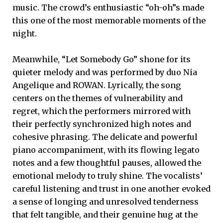
music. The crowd’s enthusiastic “oh-oh”s made
this one of the most memorable moments of the
night.
Meanwhile, “Let Somebody Go” shone for its
quieter melody and was performed by duo Nia
Angelique and ROWAN. Lyrically, the song
centers on the themes of vulnerability and
regret, which the performers mirrored with
their perfectly synchronized high notes and
cohesive phrasing. The delicate and powerful
piano accompaniment, with its flowing legato
notes and a few thoughtful pauses, allowed the
emotional melody to truly shine. The vocalists’
careful listening and trust in one another evoked
a sense of longing and unresolved tenderness
that felt tangible, and their genuine hug at the