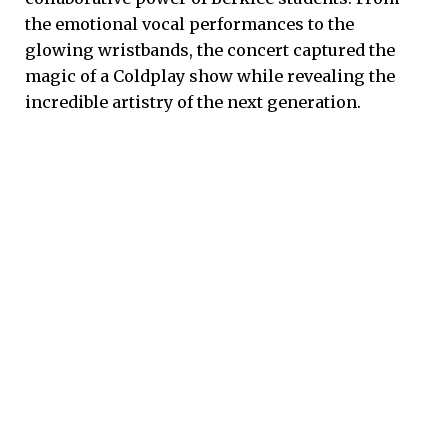
the emotional vocal performances to the
glowing wristbands, the concert captured the
magic of a Coldplay show while revealing the
incredible artistry of the next generation.