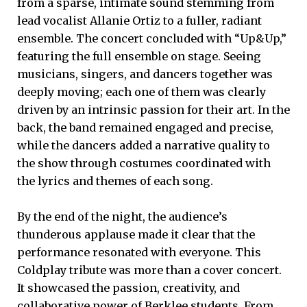
from a sparse, intimate sound stemming from
lead vocalist Allanie Ortiz to a fuller, radiant
ensemble. The concert concluded with “Up&Up,”
featuring the full ensemble on stage. Seeing
musicians, singers, and dancers together was
deeply moving; each one of them was clearly
driven by an intrinsic passion for their art. In the
back, the band remained engaged and precise,
while the dancers added a narrative quality to
the show through costumes coordinated with
the lyrics and themes of each song.
By the end of the night, the audience’s
thunderous applause made it clear that the
performance resonated with everyone. This
Coldplay tribute was more than a cover concert.
It showcased the passion, creativity, and
collaborative power of Berklee students. From