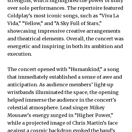
strengths, which highlighted the power of unity
over solo performances. The repertoire featured
Coldplay’s most iconic songs, such as “Viva La
Vida,” “Yellow,” and “A Sky Full of Stars,”
showcasing impressive creative arrangements
and theatrical elements. Overall, the concert was
energetic and inspiring in both its ambition and
execution.
The concert opened with “Humankind,” a song
that immediately established a sense of awe and
anticipation. As audience members’ light-up
wristbands illuminated the space, the opening
helped immerse the audience in the concert’s
celestial atmosphere. Lead singer Mikey
Mousaw’s energy surged in “Higher Power,”
while a projected image of Chris Martin’s face
against a cosmic backdrop evoked the band’s