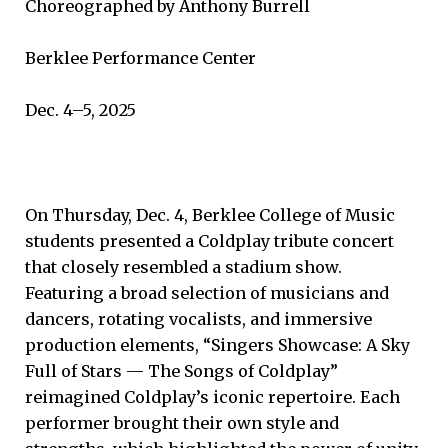
Choreographed by Anthony Burrell
Berklee Performance Center
Dec. 4–5, 2025
On Thursday, Dec. 4, Berklee College of Music
students presented a Coldplay tribute concert
that closely resembled a stadium show.
Featuring a broad selection of musicians and
dancers, rotating vocalists, and immersive
production elements, “Singers Showcase: A Sky
Full of Stars — The Songs of Coldplay”
reimagined Coldplay’s iconic repertoire. Each
performer brought their own style and