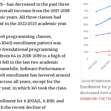
0)—has decreased in the past three
overall increase from the 2017–2018
ic years. All three classes had
t in the 2022-2023 academic year.
evel programming classes,
6.1040) enrollment pattern was
the foundational programming
from 64 in 2018–2019 to a high of
t fell in the last two academic
Meanwhile, Software Performance
060) enrollment has hovered around
across all years, except for the
Enrollment for p
year, in which 145 took the class.
decreased ever s
VIVIAN HIR–THE TE
llment for 6.100A/L, 6.1010, and
h the recent decline of