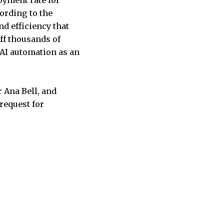
ording to the
nd efficiency that
ff thousands of
 AI automation as an
 Ana Bell, and
 request for