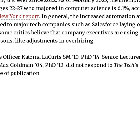
ges 22–27 who majored in computer science is 6.1%, acc
New York report
. In general, the increased automation a
ed to major tech companies such as Salesforce laying o
ome critics believe that company executives are using
asons, like adjustments in overhiring.
Officer Katrina LaCurts SM ’10, PhD ’14, Senior Lecturer
Max Goldman ’04, PhD ’12, did not respond to
The Tech
’s
e of publication.