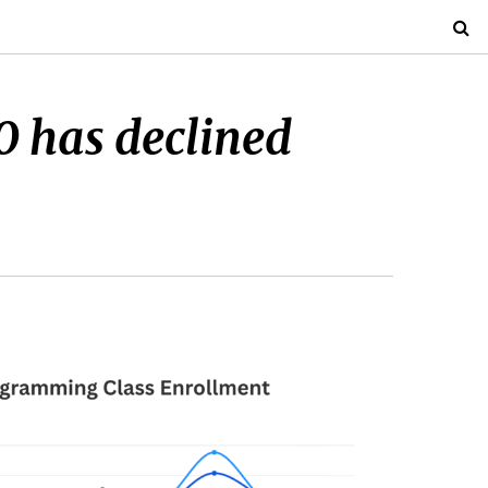
0 has declined