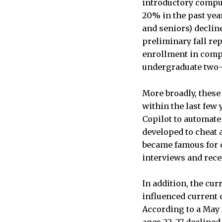
introductory compu
20% in the past yea
and seniors) decline
preliminary fall re
enrollment in compu
undergraduate two-y
More broadly, thes
within the last few
Copilot to automate
developed to cheat 
became famous for c
interviews and rec
In addition, the cu
influenced current 
According to a May
ages 22–27 declined