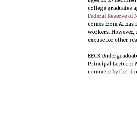
college graduates a
Federal Reserve of 
comes from AI has l
workers. However, s
excuse for other re
EECS Undergraduate 
Principal Lecturer 
comment by the tim