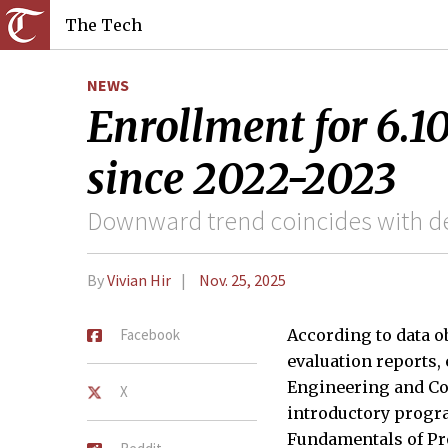
The Tech
NEWS
Enrollment for 6.1
since 2022-2023
Downward trend coincides with de
By
Vivian Hir
Nov. 25, 2025
Facebook
According to data o
evaluation reports, 
Engineering and Co
X
introductory prog
Fundamentals of Pr