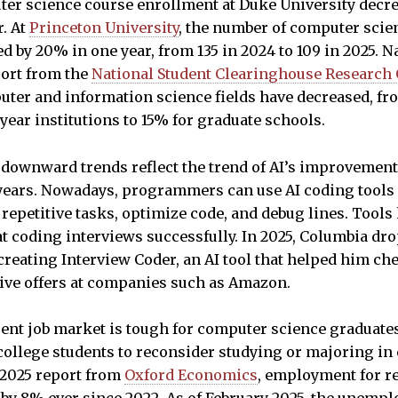
ter science course enrollment at Duke University decr
r. At
Princeton University
, the number of computer scie
d by 20% in one year, from 135 in 2024 to 109 in 2025. Na
port from the
National Student Clearinghouse Research 
ter and information science fields have decreased, fr
ear institutions to 15% for graduate schools.
e downward trends reflect the trend of AI’s improveme
 years. Nowadays, programmers can use AI coding tools
 repetitive tasks, optimize code, and debug lines. Tools
at coding interviews successfully. In 2025, Columbia d
reating Interview Coder, an AI tool that helped him che
eive offers at companies such as Amazon.
rrent job market is tough for computer science graduat
college students to reconsider studying or majoring in
 2025 report from
Oxford Economics
, employment for r
 by 8% ever since 2022. As of February 2025, the unempl