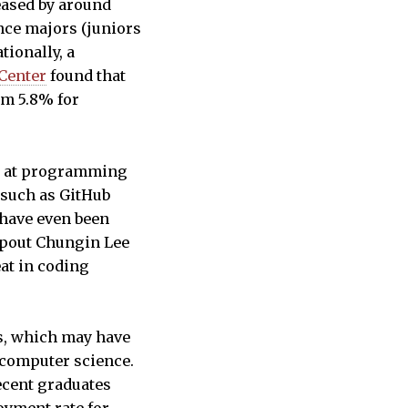
eased by around
nce majors (juniors
tionally, a
Center
found that
om 5.8% for
nt at programming
 such as GitHub
 have even been
ropout Chungin Lee
at in coding
es, which may have
 computer science.
ecent graduates
oyment rate for