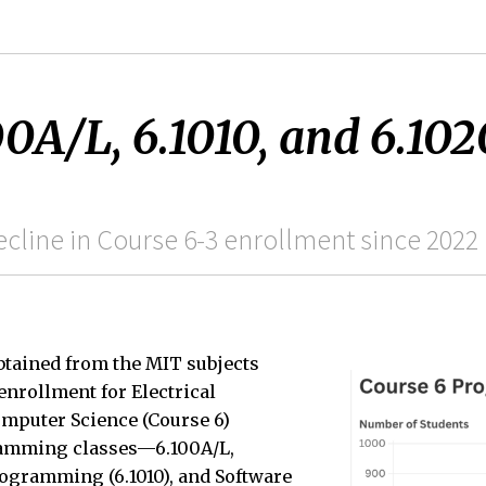
00A/L, 6.1010, and 6.102
cline in Course 6-3 enrollment since 2022
btained from the MIT subjects
enrollment for Electrical
mputer Science (Course 6)
ramming classes—6.100A/L,
ogramming (6.1010), and Software