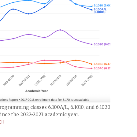
rogramming classes 6.100A/L, 6.1010, and 6.1020 has
ince the 2022-2023 academic year.
CH