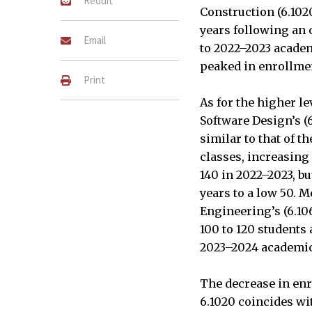
Reddit
Construction (6.102
years following an 
Email
to 2022–2023 academ
peaked in enrollmen
Print
As for the higher l
Software Design’s (
similar to that of 
classes, increasing 
140 in 2022–2023, bu
years to a low 50. 
Engineering’s (6.1
100 to 120 students 
2023–2024 academic 
The decrease in enro
6.1020 coincides wit