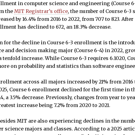
llment in computer science and engineering (Course 6-
om the
MIT Registrar’s office
, the number of Course 6-3 
ased by 16.4% from 2016 to 2022, from 707 to 823. After 
llment has declined to 672, an 18.3% decrease.
 for the decline in Course 6-3 enrollment is the introdu
ence and decision making major (Course 6-4) in 2022, gr
 a tenfold increase. While Course 6-3 requires 6.1020, Co
ore on probability and statistics than software engine
nrollment across all majors increased by 21% from 2016 
5, Course 6 enrollment declined for the first time in t
614, a 3.5% decrease. Previously, changes from year to y
reatest increase being 7.2% from 2020 to 2021.
besides MIT are also experiencing declines in the numb
r science majors and classes. According to a 2025 arti