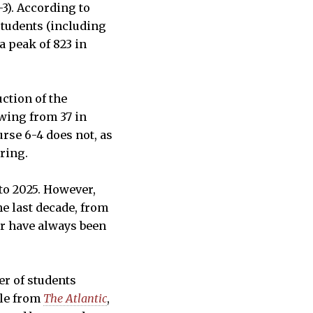
3). According to
students (including
a peak of 823 in
ction of the
owing from 37 in
urse 6-4 does not, as
ering.
to 2025. However,
he last decade, from
ear have always been
er of students
cle from
The Atlantic
,