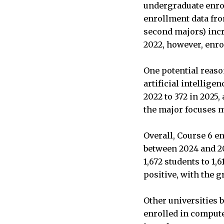
undergraduate enro
enrollment data fr
second majors) incre
2022, however, enro
One potential reason
artificial intellig
2022 to 372 in 2025,
the major focuses m
Overall, Course 6 e
between 2024 and 202
1,672 students to 1,
positive, with the g
Other universities 
enrolled in compute