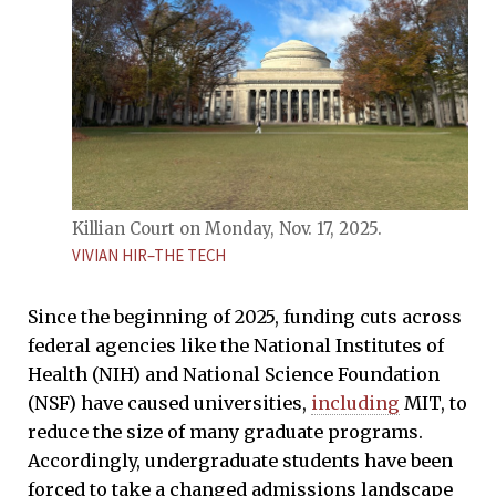
Killian Court on Monday, Nov. 17, 2025.
VIVIAN HIR–THE TECH
Since the beginning of 2025, funding cuts across
federal agencies like the National Institutes of
Health (NIH) and National Science Foundation
(NSF) have caused universities,
including
MIT, to
reduce the size of many graduate programs.
Accordingly, undergraduate students have been
forced to take a changed admissions landscape