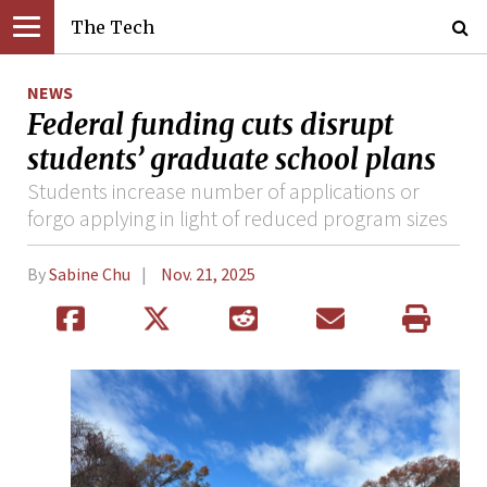
The Tech
NEWS
Federal funding cuts disrupt
students’ graduate school plans
Students increase number of applications or
forgo applying in light of reduced program sizes
By
Sabine Chu
Nov. 21, 2025