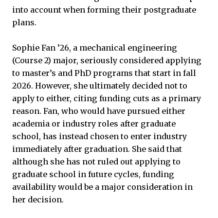
into account when forming their postgraduate
plans.
Sophie Fan ’26, a mechanical engineering
(Course 2) major, seriously considered applying
to master’s and PhD programs that start in fall
2026. However, she ultimately decided not to
apply to either, citing funding cuts as a primary
reason. Fan, who would have pursued either
academia or industry roles after graduate
school, has instead chosen to enter industry
immediately after graduation. She said that
although she has not ruled out applying to
graduate school in future cycles, funding
availability would be a major consideration in
her decision.