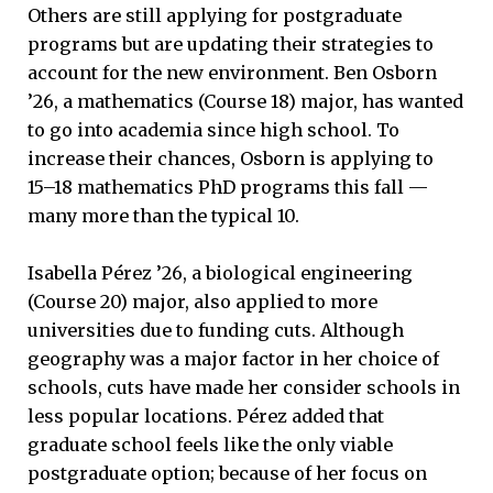
Others are still applying for postgraduate
programs but are updating their strategies to
account for the new environment. Ben Osborn
’26, a mathematics (Course 18) major, has wanted
to go into academia since high school. To
increase their chances, Osborn is applying to
15–18 mathematics PhD programs this fall —
many more than the typical 10.
Isabella Pérez ’26, a biological engineering
(Course 20) major, also applied to more
universities due to funding cuts. Although
geography was a major factor in her choice of
schools, cuts have made her consider schools in
less popular locations. Pérez added that
graduate school feels like the only viable
postgraduate option; because of her focus on