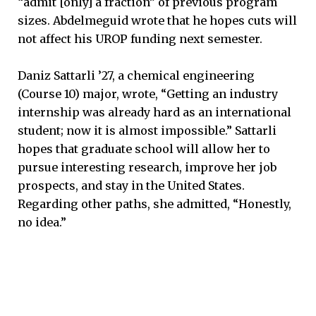
“admit [only] a fraction” of previous program
sizes. Abdelmeguid wrote that he hopes cuts will
not affect his UROP funding next semester.
Daniz Sattarli ’27, a chemical engineering
(Course 10) major, wrote, “Getting an industry
internship was already hard as an international
student; now it is almost impossible.” Sattarli
hopes that graduate school will allow her to
pursue interesting research, improve her job
prospects, and stay in the United States.
Regarding other paths, she admitted, “Honestly,
no idea.”