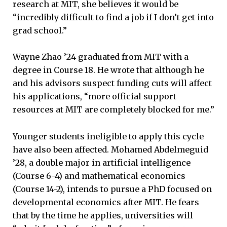
research at MIT, she believes it would be
“incredibly difficult to find a job if I don’t get into
grad school.”
Wayne Zhao ’24 graduated from MIT with a
degree in Course 18. He wrote that although he
and his advisors suspect funding cuts will affect
his applications, “more official support
resources at MIT are completely blocked for me.”
Younger students ineligible to apply this cycle
have also been affected. Mohamed Abdelmeguid
’28, a double major in artificial intelligence
(Course 6-4) and mathematical economics
(Course 14-2), intends to pursue a PhD focused on
developmental economics after MIT. He fears
that by the time he applies, universities will