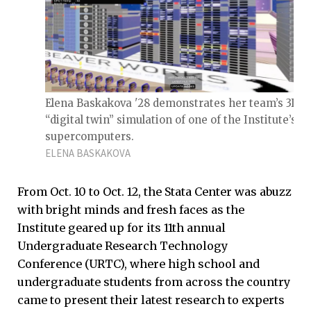
Elena Baskakova '28 demonstrates her team’s 3D
“digital twin” simulation of one of the Institute’s
supercomputers.
ELENA BASKAKOVA
From Oct. 10 to Oct. 12, the Stata Center was abuzz
with bright minds and fresh faces as the
Institute geared up for its 11th annual
Undergraduate Research Technology
Conference (URTC), where high school and
undergraduate students from across the country
came to present their latest research to experts