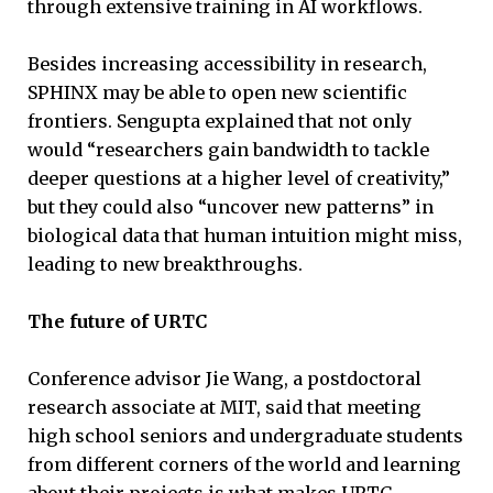
through extensive training in AI workflows.
Besides increasing accessibility in research,
SPHINX may be able to open new scientific
frontiers. Sengupta explained that not only
would “researchers gain bandwidth to tackle
deeper questions at a higher level of creativity,”
but they could also “uncover new patterns” in
biological data that human intuition might miss,
leading to new breakthroughs.
The future of URTC
Conference advisor Jie Wang, a postdoctoral
research associate at MIT, said that meeting
high school seniors and undergraduate students
from different corners of the world and learning