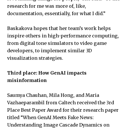
research for me was more of, like,
documentation, essentially, for what I did.”
Baskakova hopes that her team’s work helps
inspire others in high-performance computing,
from digital tone simulators to video game
developers, to implement similar 3D
visualization strategies.
Third place: How GenAI impacts
misinformation
Saumya Chauhan, Mila Hong, and Maria
Vazhaeparambil from Caltech received the 3rd
Place Best Paper Award for their research paper
titled “When GenAI Meets Fake News:
Understanding Image Cascade Dynamics on