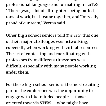
professional language, and formatting in LaTeX.
“There [was] a lot of all-nighters being pulled,
tons of work, but it came together, and I'm really
proud of our team,” Verma said.
Other high school seniors told
The Tech
that one
of their major challenges was networking,
especially when working with virtual resources.
The act of contacting and coordinating with
professors from different timezones was
difficult, especially with many people working
under them.
For these high school seniors, the most exciting
part of the conference was the opportunity to
engage with like-minded people — those
oriented towards STEM — who might have