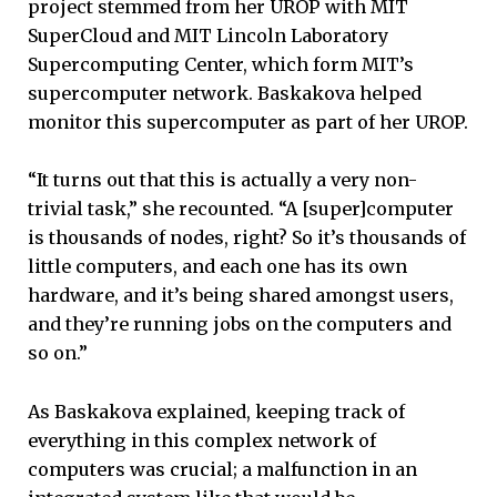
project stemmed from her UROP with MIT
SuperCloud and MIT Lincoln Laboratory
Supercomputing Center, which form MIT’s
supercomputer network. Baskakova helped
monitor this supercomputer as part of her UROP.
“It turns out that this is actually a very non-
trivial task,” she recounted. “A [super]computer
is thousands of nodes, right? So it’s thousands of
little computers, and each one has its own
hardware, and it’s being shared amongst users,
and they’re running jobs on the computers and
so on.”
As Baskakova explained, keeping track of
everything in this complex network of
computers was crucial; a malfunction in an