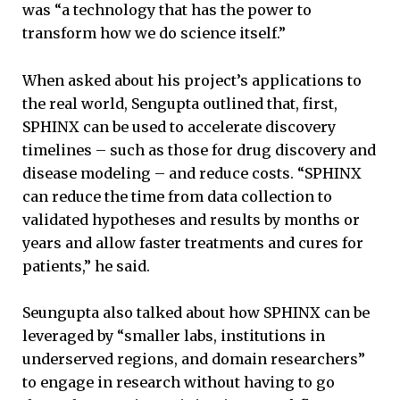
was “a technology that has the power to
transform how we do science itself.”
When asked about his project’s applications to
the real world, Sengupta outlined that, first,
SPHINX can be used to accelerate discovery
timelines – such as those for drug discovery and
disease modeling – and reduce costs. “SPHINX
can reduce the time from data collection to
validated hypotheses and results by months or
years and allow faster treatments and cures for
patients,” he said.
Seungupta also talked about how SPHINX can be
leveraged by “smaller labs, institutions in
underserved regions, and domain researchers”
to engage in research without having to go