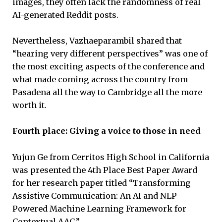
images, they often lack the randomness of real
AI-generated Reddit posts.
Nevertheless, Vazhaeparambil shared that
“hearing very different perspectives” was one of
the most exciting aspects of the conference and
what made coming across the country from
Pasadena all the way to Cambridge all the more
worth it.
Fourth place: Giving a voice to those in need
Yujun Ge from Cerritos High School in California
was presented the 4th Place Best Paper Award
for her research paper titled “Transforming
Assistive Communication: An AI and NLP-
Powered Machine Learning Framework for
Contextual AAC.”