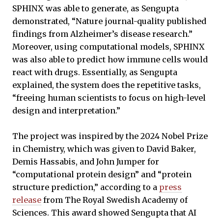
SPHINX was able to generate, as Sengupta
demonstrated, “Nature journal-quality published
findings from Alzheimer’s disease research.”
Moreover, using computational models, SPHINX
was also able to predict how immune cells would
react with drugs. Essentially, as Sengupta
explained, the system does the repetitive tasks,
“freeing human scientists to focus on high-level
design and interpretation.”
The project was inspired by the 2024 Nobel Prize
in Chemistry, which was given to David Baker,
Demis Hassabis, and John Jumper for
“computational protein design” and “protein
structure prediction,” according to a
press
release
from The Royal Swedish Academy of
Sciences. This award showed Sengupta that AI