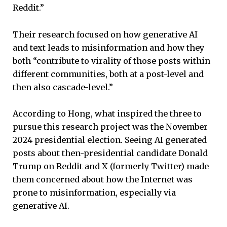
Reddit.”
Their research focused on how generative AI
and text leads to misinformation and how they
both “contribute to virality of those posts within
different communities, both at a post-level and
then also cascade-level.”
According to Hong, what inspired the three to
pursue this research project was the November
2024 presidential election. Seeing AI generated
posts about then-presidential candidate Donald
Trump on Reddit and X (formerly Twitter) made
them concerned about how the Internet was
prone to misinformation, especially via
generative AI.