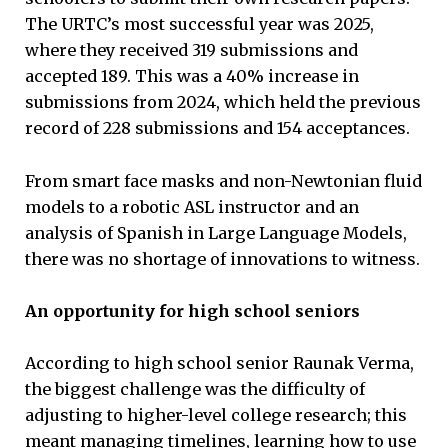
The URTC’s most successful year was 2025,
where they received 319 submissions and
accepted 189. This was a 40% increase in
submissions from 2024, which held the previous
record of 228 submissions and 154 acceptances.
From smart face masks and non-Newtonian fluid
models to a robotic ASL instructor and an
analysis of Spanish in Large Language Models,
there was no shortage of innovations to witness.
An opportunity for high school seniors
According to high school senior Raunak Verma,
the biggest challenge was the difficulty of
adjusting to higher-level college research; this
meant managing timelines, learning how to use