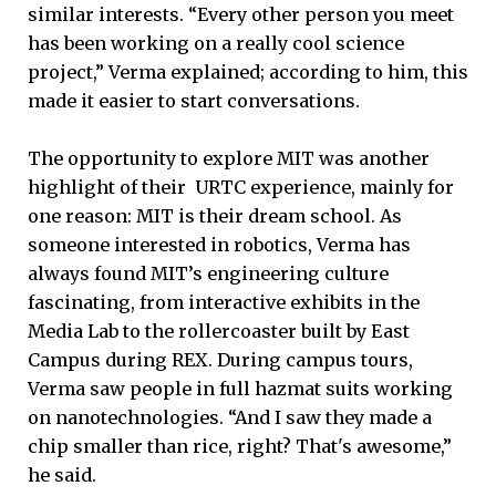
similar interests. “Every other person you meet
has been working on a really cool science
project,” Verma explained; according to him, this
made it easier to start conversations.
The opportunity to explore MIT was another
highlight of their URTC experience, mainly for
one reason: MIT is their dream school. As
someone interested in robotics, Verma has
always found MIT’s engineering culture
fascinating, from interactive exhibits in the
Media Lab to the rollercoaster built by East
Campus during REX. During campus tours,
Verma saw people in full hazmat suits working
on nanotechnologies. “And I saw they made a
chip smaller than rice, right? That's awesome,”
he said.