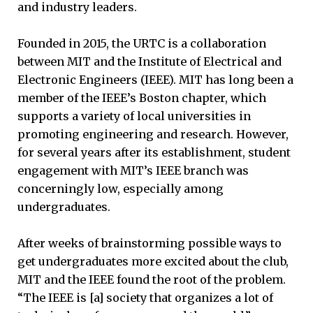
and industry leaders.
Founded in 2015, the URTC is a collaboration
between MIT and the Institute of Electrical and
Electronic Engineers (IEEE). MIT has long been a
member of the IEEE’s Boston chapter, which
supports a variety of local universities in
promoting engineering and research. However,
for several years after its establishment, student
engagement with MIT’s IEEE branch was
concerningly low, especially among
undergraduates.
After weeks of brainstorming possible ways to
get undergraduates more excited about the club,
MIT and the IEEE found the root of the problem.
“The IEEE is [a] society that organizes a lot of