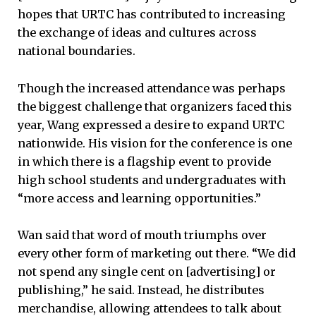
hopes that URTC has contributed to increasing
the exchange of ideas and cultures across
national boundaries.
Though the increased attendance was perhaps
the biggest challenge that organizers faced this
year, Wang expressed a desire to expand URTC
nationwide. His vision for the conference is one
in which there is a flagship event to provide
high school students and undergraduates with
“more access and learning opportunities.”
Wan said that word of mouth triumphs over
every other form of marketing out there. “We did
not spend any single cent on [advertising] or
publishing,” he said. Instead, he distributes
merchandise, allowing attendees to talk about