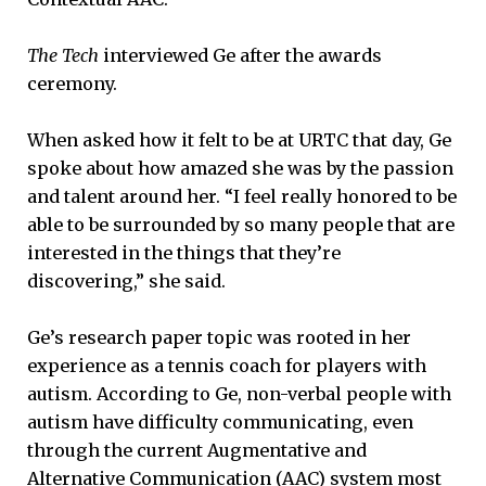
The Tech
interviewed Ge after the awards
ceremony.
When asked how it felt to be at URTC that day, Ge
spoke about how amazed she was by the passion
and talent around her. “I feel really honored to be
able to be surrounded by so many people that are
interested in the things that they’re
discovering,” she said.
Ge’s research paper topic was rooted in her
experience as a tennis coach for players with
autism. According to Ge, non-verbal people with
autism have difficulty communicating, even
through the current Augmentative and
Alternative Communication (AAC) system most