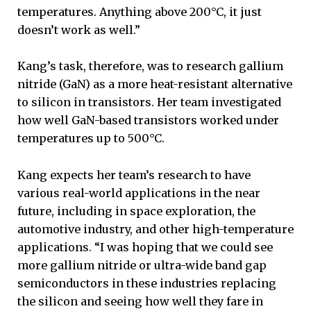
temperatures. Anything above 200°C, it just
doesn’t work as well.”
Kang’s task, therefore, was to research gallium
nitride (GaN) as a more heat-resistant alternative
to silicon in transistors. Her team investigated
how well GaN-based transistors worked under
temperatures up to 500°C.
Kang expects her team’s research to have
various real-world applications in the near
future, including in space exploration, the
automotive industry, and other high-temperature
applications. “I was hoping that we could see
more gallium nitride or ultra-wide band gap
semiconductors in these industries replacing
the silicon and seeing how well they fare in