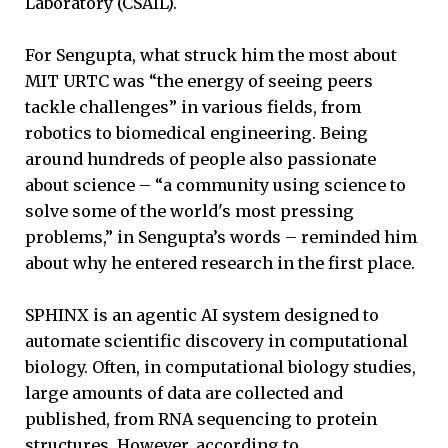
Laboratory (CSAIL).
For Sengupta, what struck him the most about
MIT URTC was “the energy of seeing peers
tackle challenges” in various fields, from
robotics to biomedical engineering. Being
around hundreds of people also passionate
about science – “a community using science to
solve some of the world's most pressing
problems,” in Sengupta’s words – reminded him
about why he entered research in the first place.
SPHINX is an agentic AI system designed to
automate scientific discovery in computational
biology. Often, in computational biology studies,
large amounts of data are collected and
published, from RNA sequencing to protein
structures. However, according to