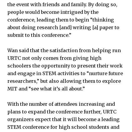
the event with friends and family. By doing so,
people would become intrigued by the
conference, leading them to begin “thinking
about doing research [and] writing [a] paper to
submit to this conference.”
Wan said that the satisfaction from helping run
URTC not only comes from giving high
schoolers the opportunity to present their work
and engage in STEM activities to “nurture future
researchers,” but also allowing them to explore
MIT and “see what it’s all about.”
With the number of attendees increasing and
plans to expand the conference further, URTC
organizers expect that it will become a leading
STEM conference for high school students and