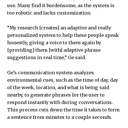
use. Many find it burdensome, as the system is
too robotic and lacks customization.
“My research [creates] an adaptive and really
personalized system to help these people speak
honestly, giving a voice to them again by
[providing] them [with] adaptive phrase
suggestions in real time,” Ge said.
Ge’s communication system analyzes
environmental cues, such as the time of day, day
of the week, location, and what is being said
nearby, to generate phrases for the user to
respond instantly with during conversations.
This process cuts down the time it takes to form
a sentence from minutes to a couple seconds.