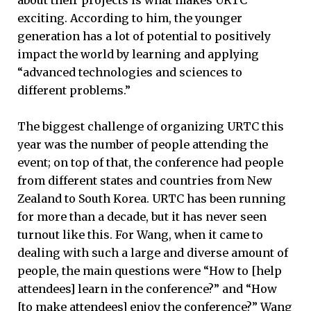
about their projects is what makes URTC
exciting. According to him, the younger
generation has a lot of potential to positively
impact the world by learning and applying
“advanced technologies and sciences to
different problems.”
The biggest challenge of organizing URTC this
year was the number of people attending the
event; on top of that, the conference had people
from different states and countries from New
Zealand to South Korea. URTC has been running
for more than a decade, but it has never seen
turnout like this. For Wang, when it came to
dealing with such a large and diverse amount of
people, the main questions were “How to [help
attendees] learn in the conference?” and “How
[to make attendees] enjoy the conference?” Wang