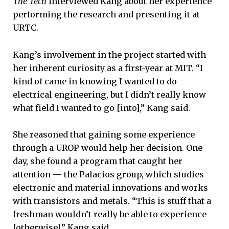
The Tech
interviewed Kang about her experience
performing the research and presenting it at
URTC.
Kang’s involvement in the project started with
her inherent curiosity as a first-year at MIT. “I
kind of came in knowing I wanted to do
electrical engineering, but I didn’t really know
what field I wanted to go [into],” Kang said.
She reasoned that gaining some experience
through a UROP would help her decision. One
day, she found a program that caught her
attention — the Palacios group, which studies
electronic and material innovations and works
with transistors and metals. “This is stuff that a
freshman wouldn’t really be able to experience
[otherwise],” Kang said.