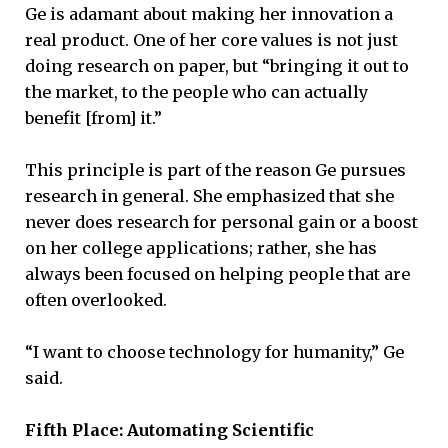
Ge is adamant about making her innovation a
real product. One of her core values is not just
doing research on paper, but “bringing it out to
the market, to the people who can actually
benefit [from] it.”
This principle is part of the reason Ge pursues
research in general. She emphasized that she
never does research for personal gain or a boost
on her college applications; rather, she has
always been focused on helping people that are
often overlooked.
“I want to choose technology for humanity,” Ge
said.
Fifth Place: Automating Scientific