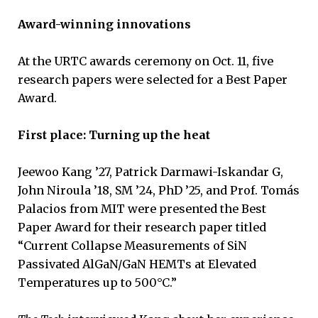
Award-winning innovations
At the URTC awards ceremony on Oct. 11, five
research papers were selected for a Best Paper
Award.
First place: Turning up the heat
Jeewoo Kang ’27, Patrick Darmawi-Iskandar G,
John Niroula ’18, SM ’24, PhD ’25, and Prof. Tomás
Palacios from MIT were presented the Best
Paper Award for their research paper titled
“Current Collapse Measurements of SiN
Passivated AlGaN/GaN HEMTs at Elevated
Temperatures up to 500°C.”