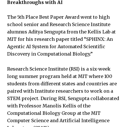
Breakthroughs with AI
The 5th Place Best Paper Award went to high
school senior and Research Science Institute
alumnus Aditya Sengupta from the Kellis Lab at
MIT for his research paper titled “SPHINX: An
Agentic AI System for Automated Scientific
Discovery in Computational Biology.”
Research Science Institute (RSI) is a six-week
long summer program held at MIT where 100
students from different states and countries are
paired with Institute researchers to work on a
STEM project. During RSI, Sengupta collaborated
with Professor Manolis Kellis of the
Computational Biology Group at the MIT
Computer Science and Artificial Intelligence