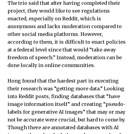
The trio said that after having completed their
project, they would like to see regulations
enacted, especially on Reddit, which is
anonymous and lacks moderation compared to
other social media platforms. However,
according to them, it is difficult to enact policies
at a federal level since that would “take away
freedom of speech.” Instead, moderation can be
done locally in online communities.
Hong found that the hardest part in executing
their research was “getting more data.” Looking
into Reddit posts, finding databases that “have
image information itself” and creating “pseudo-
labels for generative AI images” that may or may
not be accurate were crucial, but hard to come by.
Though there are annotated databases with AI