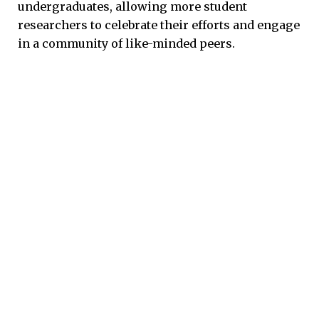
undergraduates, allowing more student
researchers to celebrate their efforts and engage
in a community of like-minded peers.