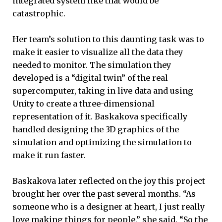
integrated system like that would be
catastrophic.
Her team’s solution to this daunting task was to
make it easier to visualize all the data they
needed to monitor. The simulation they
developed is a “digital twin” of the real
supercomputer, taking in live data and using
Unity to create a three-dimensional
representation of it. Baskakova specifically
handled designing the 3D graphics of the
simulation and optimizing the simulation to
make it run faster.
Baskakova later reflected on the joy this project
brought her over the past several months. “As
someone who is a designer at heart, I just really
love making things for people,” she said. “So the