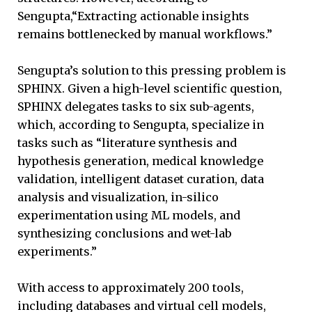
Sengupta,“Extracting actionable insights
remains bottlenecked by manual workflows.”
Sengupta’s solution to this pressing problem is
SPHINX. Given a high-level scientific question,
SPHINX delegates tasks to six sub-agents,
which, according to Sengupta, specialize in
tasks such as “literature synthesis and
hypothesis generation, medical knowledge
validation, intelligent dataset curation, data
analysis and visualization, in-silico
experimentation using ML models, and
synthesizing conclusions and wet-lab
experiments.”
With access to approximately 200 tools,
including databases and virtual cell models,