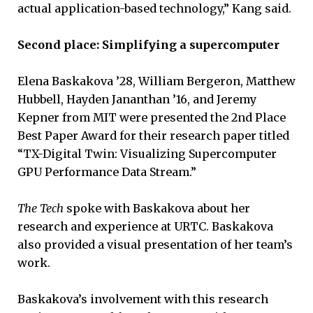
actual application-based technology,” Kang said.
Second place: Simplifying a supercomputer
Elena Baskakova ’28, William Bergeron, Matthew
Hubbell, Hayden Jananthan ’16, and Jeremy
Kepner from MIT were presented the 2nd Place
Best Paper Award for their research paper titled
“TX-Digital Twin: Visualizing Supercomputer
GPU Performance Data Stream.”
The Tech
spoke with Baskakova about her
research and experience at URTC. Baskakova
also provided a visual presentation of her team’s
work.
Baskakova’s involvement with this research