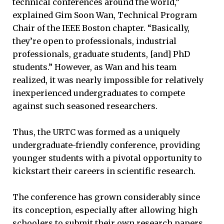
technical conferences around the world,”
explained Gim Soon Wan, Technical Program
Chair of the IEEE Boston chapter. “Basically,
they’re open to professionals, industrial
professionals, graduate students, [and] PhD
students.” However, as Wan and his team
realized, it was nearly impossible for relatively
inexperienced undergraduates to compete
against such seasoned researchers.
Thus, the URTC was formed as a uniquely
undergraduate-friendly conference, providing
younger students with a pivotal opportunity to
kickstart their careers in scientific research.
The conference has grown considerably since
its conception, especially after allowing high
schoolers to submit their own research papers.