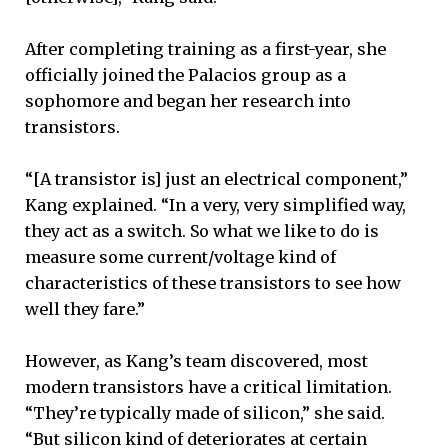
After completing training as a first-year, she
officially joined the Palacios group as a
sophomore and began her research into
transistors.
“[A transistor is] just an electrical component,”
Kang explained. “In a very, very simplified way,
they act as a switch. So what we like to do is
measure some current/voltage kind of
characteristics of these transistors to see how
well they fare.”
However, as Kang’s team discovered, most
modern transistors have a critical limitation.
“They’re typically made of silicon,” she said.
“But silicon kind of deteriorates at certain