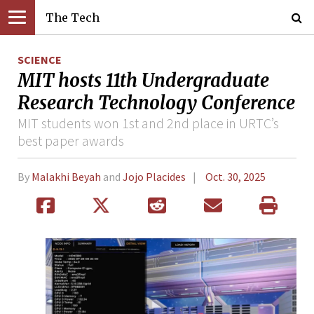
The Tech
SCIENCE
MIT hosts 11th Undergraduate
Research Technology Conference
MIT students won 1st and 2nd place in URTC’s
best paper awards
By
Malakhi Beyah
and
Jojo Placides
Oct. 30, 2025